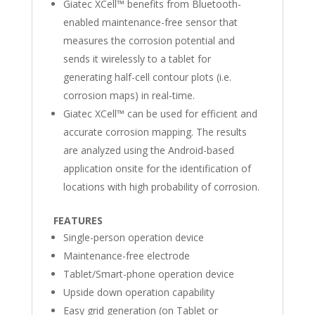
Giatec XCell™ benefits from Bluetooth-
enabled maintenance-free sensor that
measures the corrosion potential and
sends it wirelessly to a tablet for
generating half-cell contour plots (i.e.
corrosion maps) in real-time.
Giatec XCell™ can be used for efficient and
accurate corrosion mapping. The results
are analyzed using the Android-based
application onsite for the identification of
locations with high probability of corrosion.
FEATURES
Single-person operation device
Maintenance-free electrode
Tablet/Smart-phone operation device
Upside down operation capability
Easy grid generation (on Tablet or