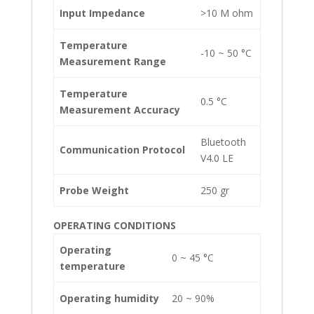
Input Impedance
>10 M ohm
Temperature
-10 ~ 50 °C
Measurement Range
Temperature
0.5 °C
Measurement Accuracy
Bluetooth
Communication Protocol
V4.0 LE
Probe Weight
250 gr
OPERATING CONDITIONS
Operating
0 ~ 45 °C
temperature
Operating humidity
20 ~ 90%