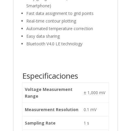
Smartphone)
Fast data assignment to grid points
Real-time contour plotting
Automated temperature correction
Easy data sharing
Bluetooth V4.0 LE technology
Especificaciones
Voltage Measurement
± 1,000 mV
Range
Measurement Resolution
0.1 mV
Sampling Rate
1 s