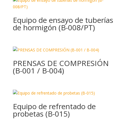
Equipo de ensayo de tuberías
de hormigón (B-008/PT)
PRENSAS DE COMPRESIÓN
(B-001 / B-004)
Equipo de refrentado de
probetas (B-015)