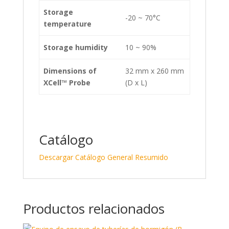
Storage
-20 ~ 70°C
temperature
Storage humidity
10 ~ 90%
Dimensions of
32 mm x 260 mm
XCell™
Probe
(D x L)
Catálogo
Descargar Catálogo General Resumido
Productos relacionados