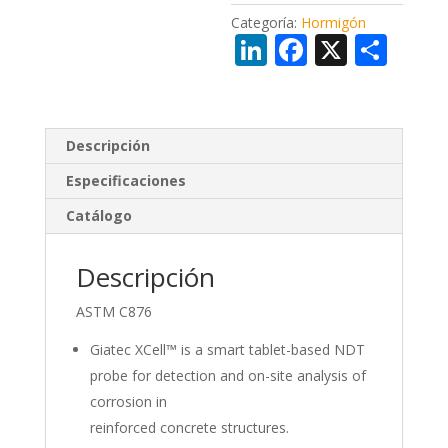
Categoría:
Hormigón
Li
F
X
C
n
ac
o
k
e
m
e
b
p
Descripción
dI
o
ar
Especificaciones
n
o
ti
Catálogo
k
r
Descripción
ASTM C876
Giatec XCell™ is a smart tablet-based NDT
probe for detection and on-site analysis of
corrosion in
reinforced concrete structures.