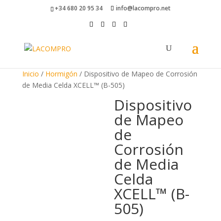
+34 680 20 95 34
info@lacompro.net
Inicio
/
Hormigón
/ Dispositivo de Mapeo de Corrosión
de Media Celda XCELL™ (B-505)
Dispositivo
de Mapeo
de
Corrosión
de Media
Celda
XCELL™ (B-
505)