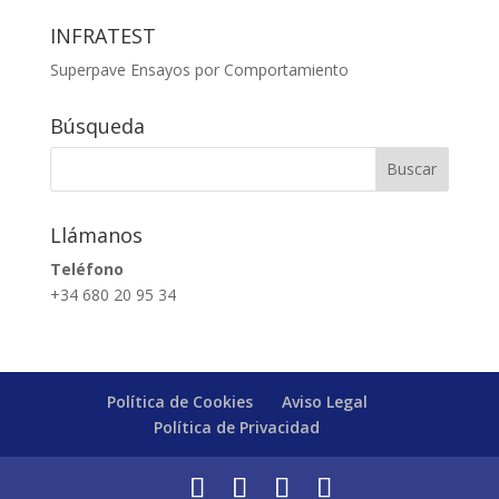
INFRATEST
Superpave Ensayos por Comportamiento
Búsqueda
Llámanos
Teléfono
+34 680 20 95 34
Política de Cookies
Aviso Legal
Política de Privacidad