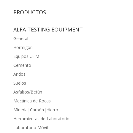
PRODUCTOS
ALFA TESTING EQUIPMENT
General
Hormigón
Equipos UTM
Cemento
Áridos
Suelos
Asfaltos/Betún
Mecánica de Rocas
Minería|Carbón|Hierro
Herramientas de Laboratorio
Laboratorio Móvil