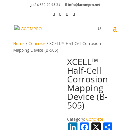
+34 680 20 95 34
info@lacompro.net
Home
/
Concrete
/ XCELL™ Half-Cell Corrosion
Mapping Device (B-505)
XCELL™
Half-Cell
Corrosion
Mapping
Device (B-
505)
Category:
Concrete
Li
F
X
S