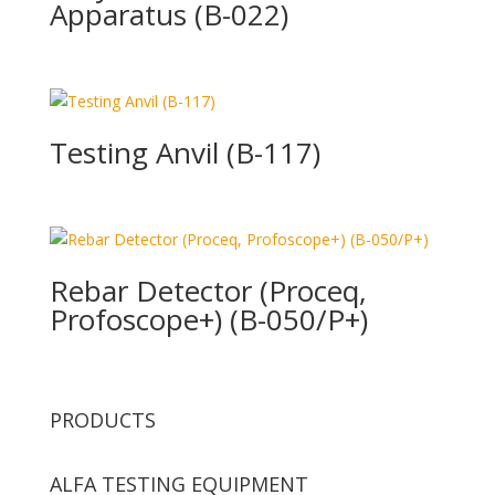
Apparatus (B-022)
Testing Anvil (B-117)
Rebar Detector (Proceq,
Profoscope+) (B-050/P+)
PRODUCTS
ALFA TESTING EQUIPMENT