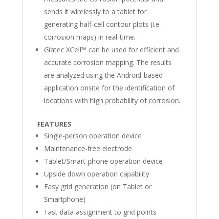
sends it wirelessly to a tablet for
generating half-cell contour plots (i.e.
corrosion maps) in real-time.
Giatec XCell™ can be used for efficient and
accurate corrosion mapping. The results
are analyzed using the Android-based
application onsite for the identification of
locations with high probability of corrosion.
FEATURES
Single-person operation device
Maintenance-free electrode
Tablet/Smart-phone operation device
Upside down operation capability
Easy grid generation (on Tablet or
Smartphone)
Fast data assignment to grid points