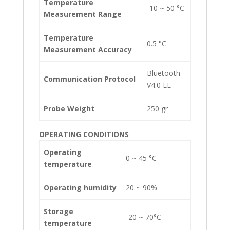
Temperature
-10 ~ 50 °C
Measurement Range
Temperature
0.5 °C
Measurement Accuracy
Bluetooth
Communication Protocol
V4.0 LE
Probe Weight
250 gr
OPERATING CONDITIONS
Operating
0 ~ 45 °C
temperature
Operating humidity
20 ~ 90%
Storage
-20 ~ 70°C
temperature