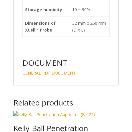
Storage humidity
10 ~ 90%
Dimensions of
32 mm x 260 mm
XCell™
Probe
(D x L)
DOCUMENT
GENERAL PDF DOCUMENT
Related products
Kelly-Ball Penetration