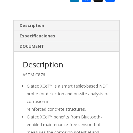
n
ac
h
k
e
ar
e
b
e
Description
dI
o
Especificaciones
n
o
DOCUMENT
k
Description
ASTM C876
Giatec XCell™ is a smart tablet-based NDT
probe for detection and on-site analysis of
corrosion in
reinforced concrete structures.
Giatec XCell™ benefits from Bluetooth-
enabled maintenance-free sensor that
measures the corrosion potential and