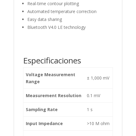
Real-time contour plotting
Automated temperature correction
Easy data sharing
Bluetooth V4.0 LE technology
Especificaciones
Voltage Measurement
± 1,000 mV
Range
Measurement Resolution
0.1 mV
Sampling Rate
1 s
Input Impedance
>10 M ohm