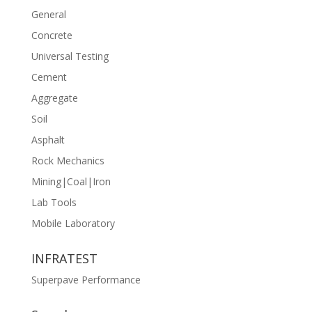
General
Concrete
Universal Testing
Cement
Aggregate
Soil
Asphalt
Rock Mechanics
Mining|Coal|Iron
Lab Tools
Mobile Laboratory
INFRATEST
Superpave Performance