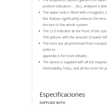
position indicators … etc), analyses it an
The water tank is fitted with a magnetic s
this feature significantly reduces the tim
the test to the whole system.
The LCD indicator at the front of the sys
PVA pistons with the amount of water lef
The tests are all performed from computer
(refer to
appendix A for more details).
The device is supplied with all the requir
Permeability Tests, and all the tools for
Especificaciones
SUPPLIED WITH