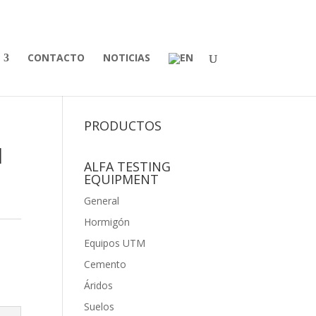
CONTACTO
NOTICIAS
PRODUCTOS
l
ALFA TESTING
EQUIPMENT
General
Hormigón
Equipos UTM
Cemento
Áridos
Suelos