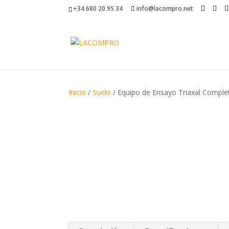
+34 680 20 95 34
info@lacompro.net
Inicio
/
Suelo
/ Equipo de Ensayo Triaxal Compl