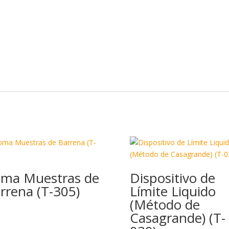
ma Muestras de
Dispositivo de
rrena (T-305)
Límite Liquido
(Método de
Casagrande) (T-