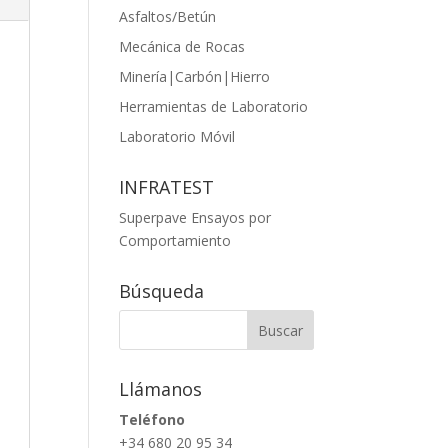
Asfaltos/Betún
Mecánica de Rocas
Minería|Carbón|Hierro
Herramientas de Laboratorio
Laboratorio Móvil
INFRATEST
Superpave Ensayos por
Comportamiento
Búsqueda
Llámanos
Teléfono
+34 680 20 95 34