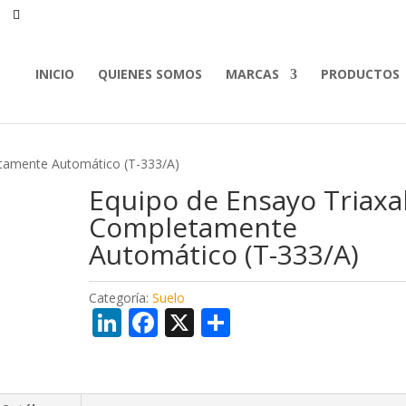
INICIO
QUIENES SOMOS
MARCAS
PRODUCTOS
etamente Automático (T-333/A)
Equipo de Ensayo Triaxa
Completamente
Automático (T-333/A)
Categoría:
Suelo
Li
F
X
C
n
ac
o
k
e
m