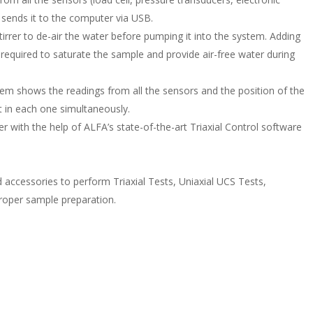
d sends it to the computer via USB.
tirrer to de-air the water before pumping it into the system. Adding
e required to saturate the sample and provide air-free water during
tem shows the readings from all the sensors and the position of the
t in each one simultaneously.
 with the help of ALFA’s state-of-the-art Triaxial Control software
ed accessories to perform Triaxial Tests, Uniaxial UCS Tests,
 proper sample preparation.