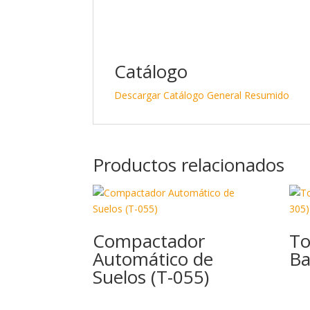
Catálogo
Descargar Catálogo General Resumido
Productos relacionados
Compactador
To
Automático de
Ba
Suelos (T-055)