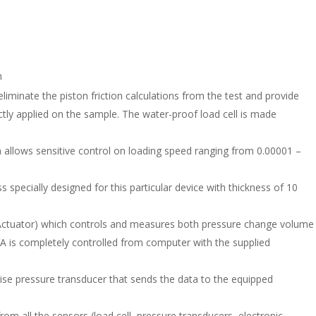
m
o eliminate the piston friction calculations from the test and provide
tly applied on the sample. The water-proof load cell is made
h allows sensitive control on loading speed ranging from 0.00001 –
s specially designed for this particular device with thickness of 10
Actuator) which controls and measures both pressure change volume
VA is completely controlled from computer with the supplied
ise pressure transducer that sends the data to the equipped
om all the sensors (load cell, pressure transducers, electronic