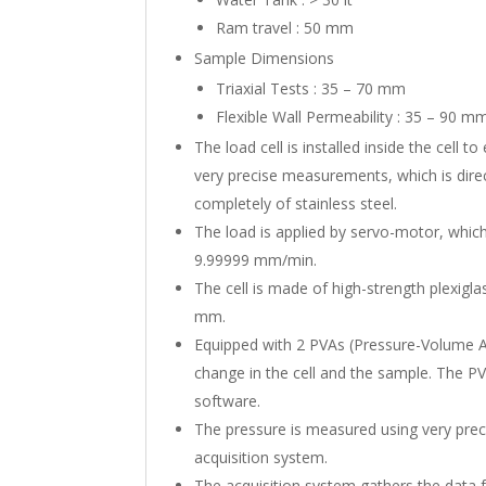
Ram travel : 50 mm
Sample Dimensions
Triaxial Tests : 35 – 70 mm
Flexible Wall Permeability : 35 – 90 m
The load cell is installed inside the cell t
very precise measurements, which is direc
completely of stainless steel.
The load is applied by servo-motor, whic
9.99999 mm/min.
The cell is made of high-strength plexiglas
mm.
Equipped with 2 PVAs (Pressure-Volume 
change in the cell and the sample. The P
software.
The pressure is measured using very prec
acquisition system.
The acquisition system gathers the data fr