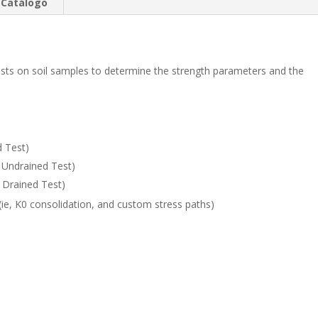
e
b
p
Catálogo
dI
o
ar
n
o
ti
k
r
tests on soil samples to determine the strength parameters and the
 Test)
d Undrained Test)
d Drained Test)
(ie, K0 consolidation, and custom stress paths)