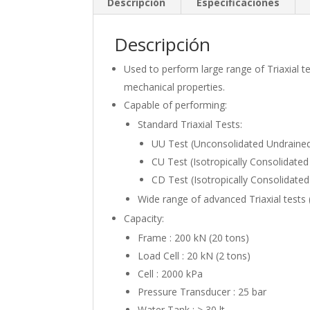
Descripción
Especificaciones
Descripción
Used to perform large range of Triaxial 
mechanical properties.
Capable of performing:
Standard Triaxial Tests:
UU Test (Unconsolidated Undrained
CU Test (Isotropically Consolidate
CD Test (Isotropically Consolidate
Wide range of advanced Triaxial tests 
Capacity:
Frame : 200 kN (20 tons)
Load Cell : 20 kN (2 tons)
Cell : 2000 kPa
Pressure Transducer : 25 bar
Water Tank : > 30 lt