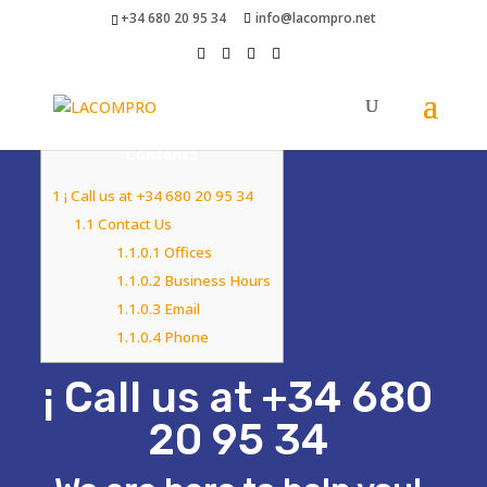
+34 680 20 95 34
info@lacompro.net
Contents
1
¡ Call us at +34 680 20 95 34
1.1
Contact Us
1.1.0.1
Offices
1.1.0.2
Business Hours
1.1.0.3
Email
1.1.0.4
Phone
¡ Call us at +34 680
20 95 34