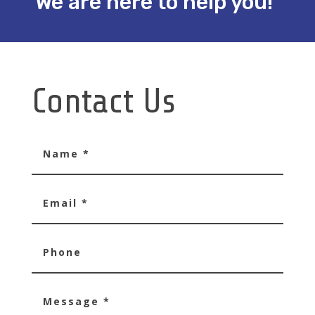
We are here to help you!
Contact Us