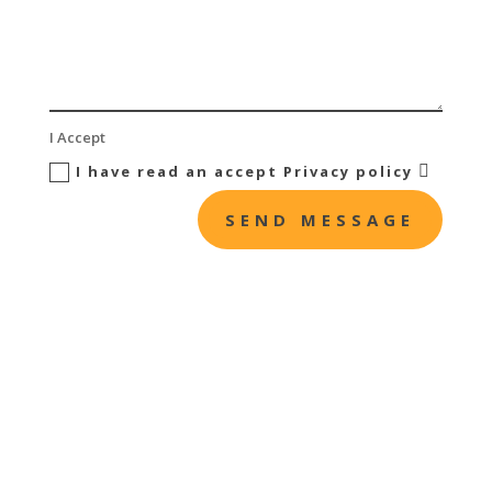
I Accept
I have read an accept Privacy policy
SEND MESSAGE

Offices
C/Estocolmo, 2B
28022 Madrid

Business Hours
Monday to Friday: 8:00 – 18:00 pm