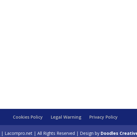
Cookies Policy
Legal Warning
Privacy Policy
| Lacompro.net | All Rights Reserved | Design by
Doodles Creativ