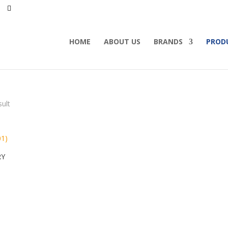
HOME
ABOUT US
BRANDS
PROD
sult
RY