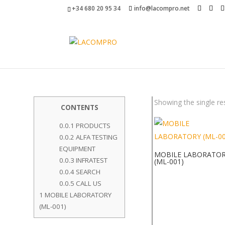
+34 680 20 95 34
info@lacompro.net
Showing the single re
CONTENTS
0.0.1
PRODUCTS
0.0.2
ALFA TESTING
EQUIPMENT
MOBILE LABORATO
0.0.3
INFRATEST
(ML-001)
0.0.4
SEARCH
0.0.5
CALL US
1
MOBILE LABORATORY
(ML-001)