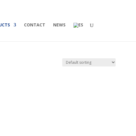
UCTS
CONTACT
NEWS