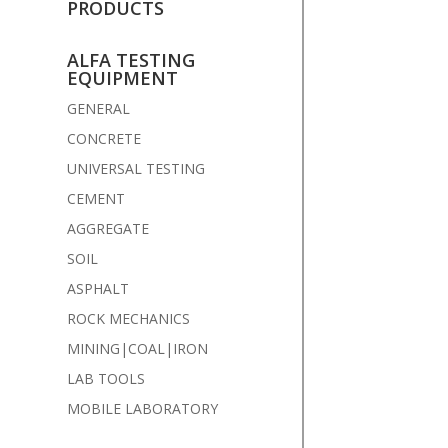
PRODUCTS
ALFA TESTING
EQUIPMENT
GENERAL
CONCRETE
UNIVERSAL TESTING
CEMENT
AGGREGATE
SOIL
ASPHALT
ROCK MECHANICS
MINING|COAL|IRON
LAB TOOLS
MOBILE LABORATORY