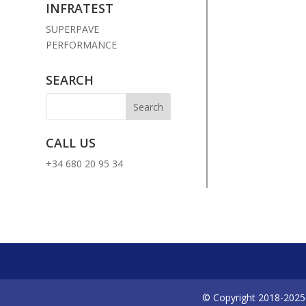
INFRATEST
SUPERPAVE
PERFORMANCE
SEARCH
CALL US
+34 680 20 95 34
© Copyright 2018-2025 