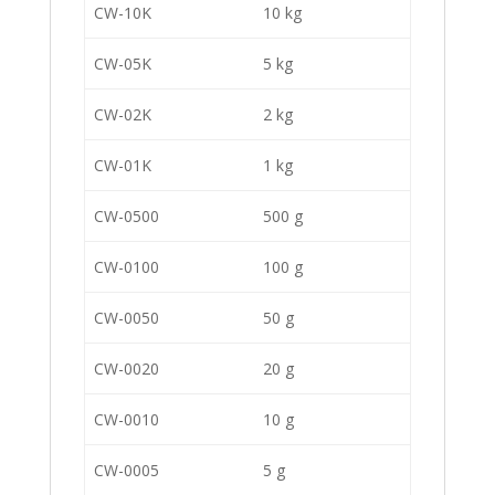
CW-10K
10 kg
CW-05K
5 kg
CW-02K
2 kg
CW-01K
1 kg
CW-0500
500 g
CW-0100
100 g
CW-0050
50 g
CW-0020
20 g
CW-0010
10 g
CW-0005
5 g