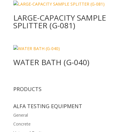
LARGE-CAPACITY SAMPLE
SPLITTER (G-081)
WATER BATH (G-040)
PRODUCTS
ALFA TESTING EQUIPMENT
General
Concrete