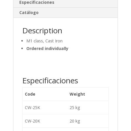
dI
o
Especificaciones
n
o
Catálogo
k
Description
M1 class, Cast Iron
Ordered individually
Especificaciones
Code
Weight
CW-25K
25 kg
CW-20K
20 kg