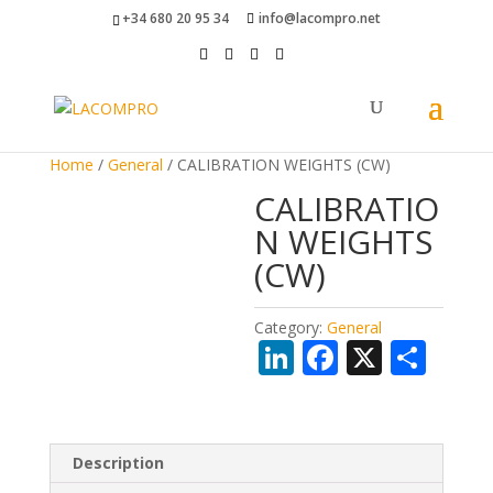
+34 680 20 95 34
info@lacompro.net
Home
/
General
/ CALIBRATION WEIGHTS (CW)
CALIBRATIO
N WEIGHTS
(CW)
Category:
General
Li
F
X
S
n
ac
h
k
e
ar
e
b
e
Description