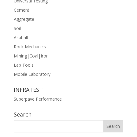
Universal Testing
Cement
Aggregate
Soil
Asphalt
Rock Mechanics
Mining|Coal|Iron
Lab Tools
Mobile Laboratory
INFRATEST
Superpave Performance
Search