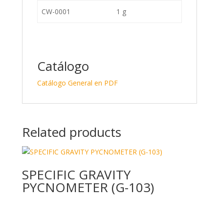
CW-0001
1 g
Catálogo
Catálogo General en PDF
Related products
SPECIFIC GRAVITY
PYCNOMETER (G-103)