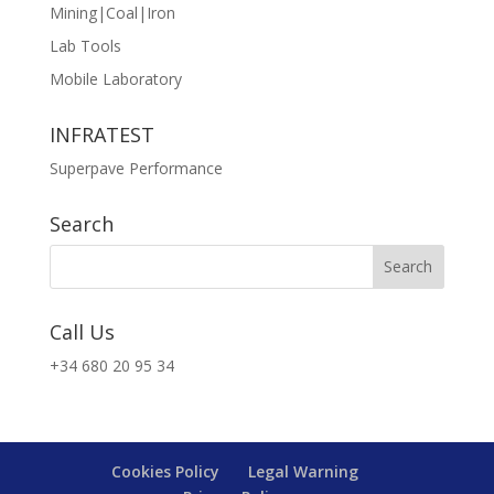
Mining|Coal|Iron
Lab Tools
Mobile Laboratory
INFRATEST
Superpave Performance
Search
Call Us
+34 680 20 95 34
Cookies Policy
Legal Warning