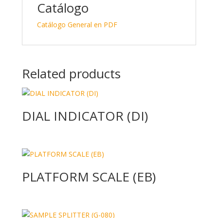
Catálogo
Catálogo General en PDF
Related products
DIAL INDICATOR (DI)
PLATFORM SCALE (EB)