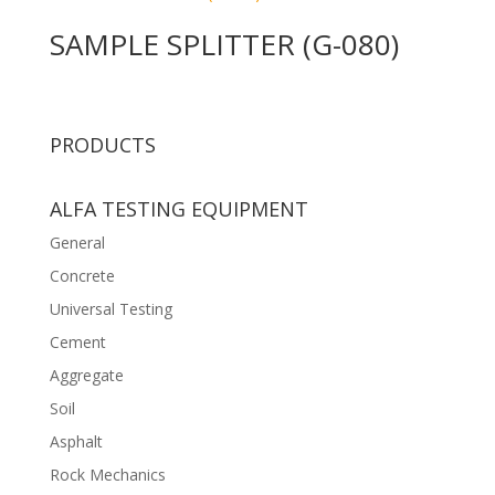
SAMPLE SPLITTER (G-080)
PRODUCTS
ALFA TESTING EQUIPMENT
General
Concrete
Universal Testing
Cement
Aggregate
Soil
Asphalt
Rock Mechanics