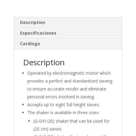
k
e
ar
e
b
e
Description
dI
o
n
o
Especificaciones
k
Catálogo
Description
Operated by electromagnetic motor which
provides a perfect and standardized sieving
to ensure accurate results and eliminate
personal errors involved in sieving.
Accepts up to eight full height sieves.
The shaker is available in three sizes:
(G-041/20) shaker that can be used for
(20 cm) sieves