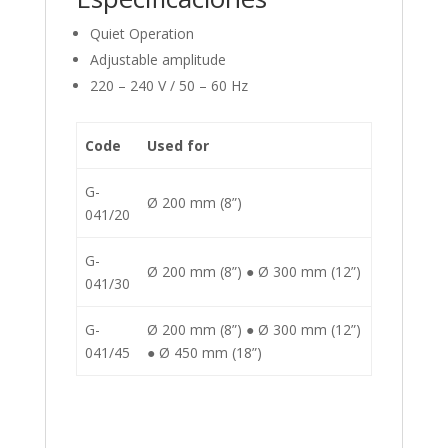
Quiet Operation
Adjustable amplitude
220 – 240 V / 50 – 60 Hz
Code
Used for
G-
Ø 200 mm (8”)
041/20
G-
Ø 200 mm (8”) ● Ø 300 mm (12”)
041/30
G-
Ø 200 mm (8”) ● Ø 300 mm (12”)
041/45
● Ø 450 mm (18”)