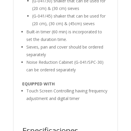
(G-041/30) shaker that can be used for
(20 cm) & (30 cm) sieves
(G-041/45) shaker that can be used for
(20 cm), (30 cm) & (45cm) sieves
Built-in timer (60 min) is incorporated to
set the duration time.
Sieves, pan and cover should be ordered
separately
Noise Reduction Cabinet (G-041/SPC-30)
can be ordered separately
EQUIPPED WITH
Touch Screen Controlling having frequency
adjustment and digital timer
Especificaciones