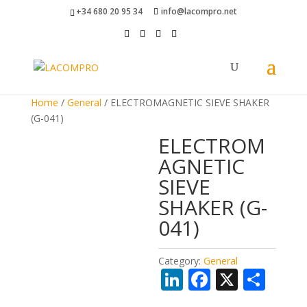
+34 680 20 95 34
info@lacompro.net
Home
/
General
/ ELECTROMAGNETIC SIEVE SHAKER
(G-041)
ELECTROM
AGNETIC
SIEVE
SHAKER (G-
041)
Category:
General
Li
F
X
S
n
ac
h