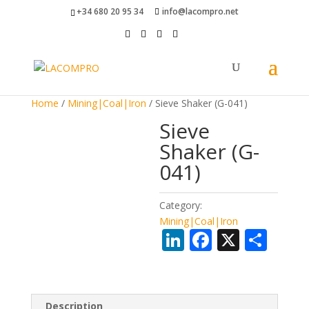
+34 680 20 95 34
info@lacompro.net
Home
/
Mining|Coal|Iron
/ Sieve Shaker (G-041)
Sieve
Shaker (G-
041)
Category:
Mining|Coal|Iron
Li
F
X
S
n
ac
h
k
e
ar
e
b
e
Description