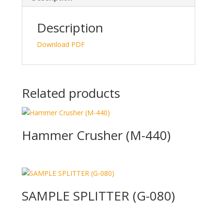
dI
o
n
o
Description
k
Download PDF
Related products
Hammer Crusher (M-440)
SAMPLE SPLITTER (G-080)