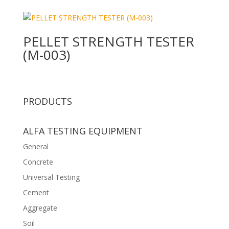
PELLET STRENGTH TESTER
(M-003)
PRODUCTS
ALFA TESTING EQUIPMENT
General
Concrete
Universal Testing
Cement
Aggregate
Soil