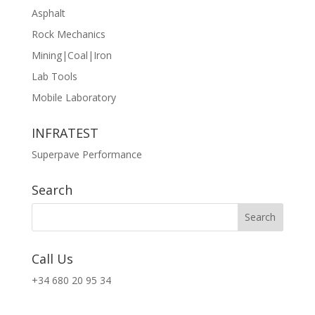
Asphalt
Rock Mechanics
Mining|Coal|Iron
Lab Tools
Mobile Laboratory
INFRATEST
Superpave Performance
Search
Call Us
+34 680 20 95 34