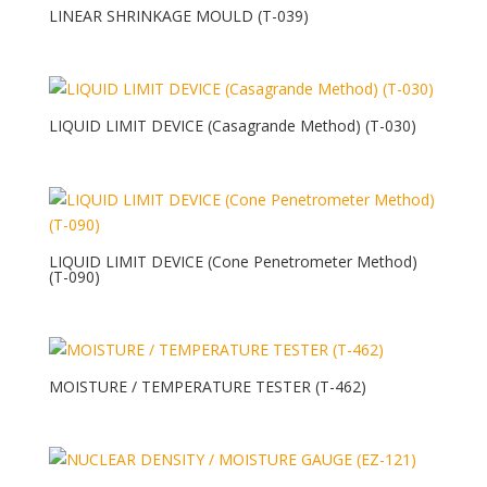
LINEAR SHRINKAGE MOULD (T-039)
LIQUID LIMIT DEVICE (Casagrande Method) (T-030)
LIQUID LIMIT DEVICE (Cone Penetrometer Method)
(T-090)
MOISTURE / TEMPERATURE TESTER (T-462)