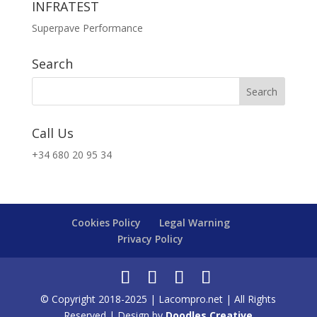
INFRATEST
Superpave Performance
Search
Call Us
+34 680 20 95 34
Cookies Policy
Legal Warning
Privacy Policy
© Copyright 2018-2025 | Lacompro.net | All Rights
Reserved | Design by
Doodles Creative