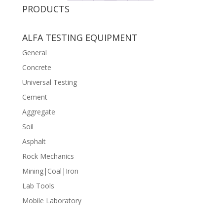
PRODUCTS
ALFA TESTING EQUIPMENT
General
Concrete
Universal Testing
Cement
Aggregate
Soil
Asphalt
Rock Mechanics
Mining|Coal|Iron
Lab Tools
Mobile Laboratory