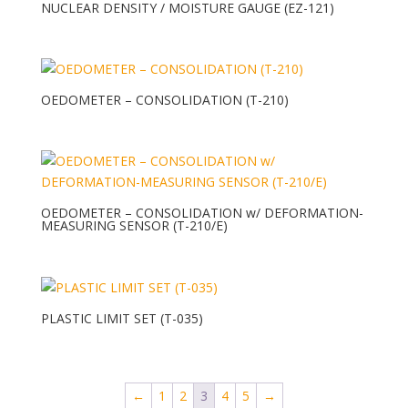
NUCLEAR DENSITY / MOISTURE GAUGE (EZ-121)
OEDOMETER – CONSOLIDATION (T-210)
OEDOMETER – CONSOLIDATION w/ DEFORMATION-
MEASURING SENSOR (T-210/E)
PLASTIC LIMIT SET (T-035)
←
1
2
3
4
5
→