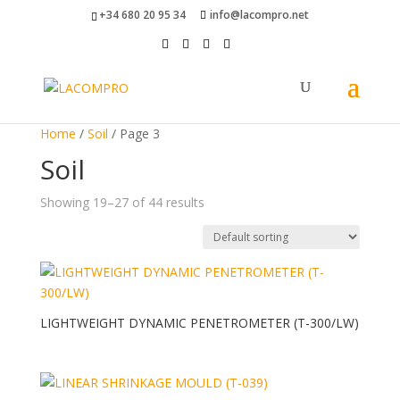
+34 680 20 95 34
info@lacompro.net
Home
/
Soil
/ Page 3
Soil
Showing 19–27 of 44 results
LIGHTWEIGHT DYNAMIC PENETROMETER (T-300/LW)