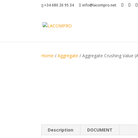
+34 680 20 95 34
info@lacompro.net
Home
/
Aggregate
/ Aggregate Crushing Value (
Description
DOCUMENT