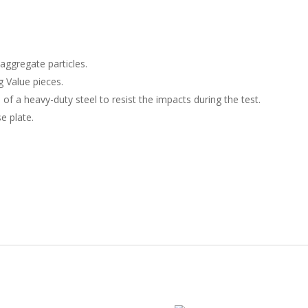
dI
o
n
o
k
aggregate particles.
 Value pieces.
 of a heavy-duty steel to resist the impacts during the test.
e plate.