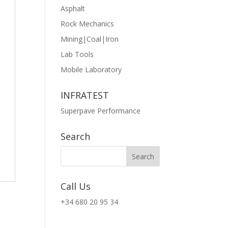
Asphalt
Rock Mechanics
Mining|Coal|Iron
Lab Tools
Mobile Laboratory
INFRATEST
Superpave Performance
Search
Call Us
+34 680 20 95 34