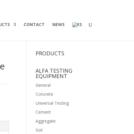
UCTS
CONTACT
NEWS
PRODUCTS
ue
ALFA TESTING
EQUIPMENT
General
Concrete
Universal Testing
Cement
Aggregate
Soil