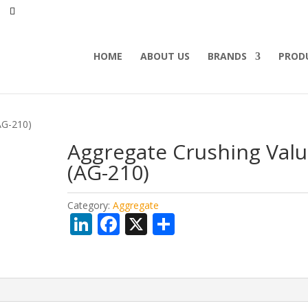
HOME
ABOUT US
BRANDS
PROD
AG-210)
Aggregate Crushing Val
(AG-210)
Category:
Aggregate
Li
F
X
S
n
ac
h
k
e
ar
e
b
e