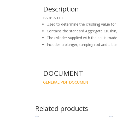
Description
BS 812-110
Used to determine the crushing value for 
Contains the standard Aggregate Crushing
The cylinder supplied with the set is made
Includes a plunger, tamping rod and a bas
DOCUMENT
GENERAL PDF DOCUMENT
Related products