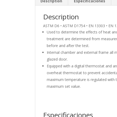
Description
Especificaciones
Description
ASTM D6 • ASTM D1754 • EN 13303 • EN 1
Used to determine the effects of heat and 
treatment are determined from measurem
before and after the test.
Internal chamber and external frame all ma
glazed door.
Equipped with a digital thermostat and an
overheat thermostat to prevent accident
maximum temperature is regulated with th
maximum set value.
Especificaciones