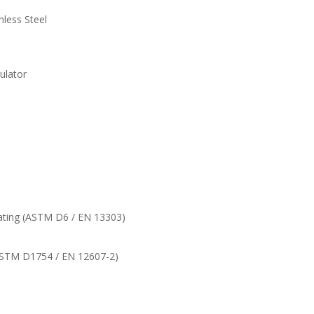
nless Steel
ulator
ating (ASTM D6 / EN 13303)
(ASTM D1754 / EN 12607-2)