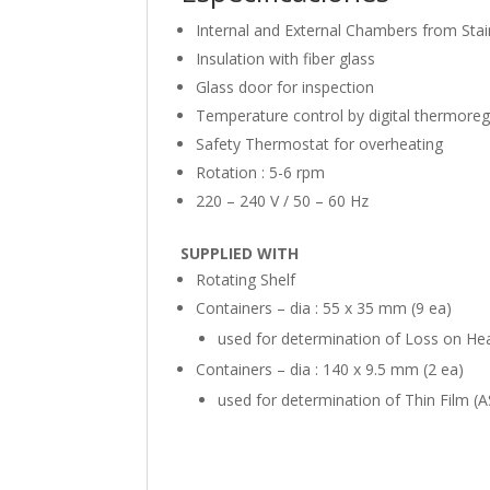
Internal and External Chambers from Stai
Insulation with fiber glass
Glass door for inspection
Temperature control by digital thermoreg
Safety Thermostat for overheating
Rotation : 5-6 rpm
220 – 240 V / 50 – 60 Hz
SUPPLIED WITH
Rotating Shelf
Containers – dia : 55 x 35 mm (9 ea)
used for determination of Loss on He
Containers – dia : 140 x 9.5 mm (2 ea)
used for determination of Thin Film 