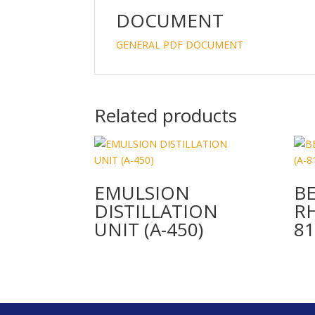
DOCUMENT
GENERAL PDF DOCUMENT
Related products
EMULSION
B
DISTILLATION
R
UNIT (A-450)
81