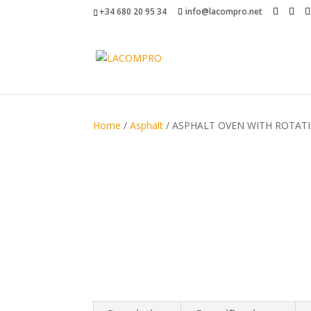
+34 680 20 95 34
info@lacompro.net
Home
/
Asphalt
/ ASPHALT OVEN WITH ROTATI