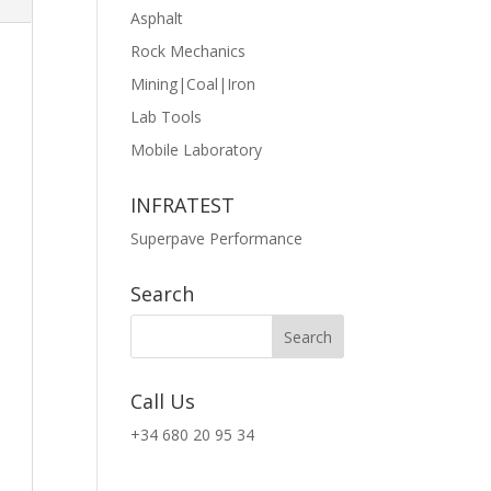
Asphalt
Rock Mechanics
Mining|Coal|Iron
Lab Tools
Mobile Laboratory
INFRATEST
Superpave Performance
Search
Call Us
+34 680 20 95 34