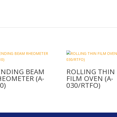
ENDING BEAM
ROLLING THIN
HEOMETER (A-
FILM OVEN (A-
0)
030/RTFO)