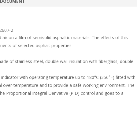
e
b
e
DOCUMENT
dI
o
n
o
k
2607-2
air on a film of semisolid asphaltic materials. The effects of this
ents of selected asphalt properties
de of stainless steel, double wall insulation with fiberglass, double-
 indicator with operating temperature up to 180°C (356°F) fitted with
al over-temperature and to provide a safe working environment. The
e Proportional Integral Derivative (PID) control and goes to a