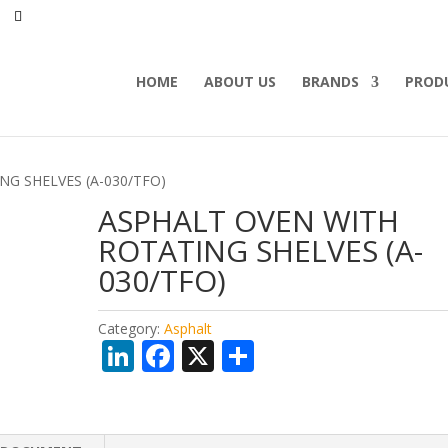
HOME
ABOUT US
BRANDS
PROD
NG SHELVES (A-030/TFO)
ASPHALT OVEN WITH
ROTATING SHELVES (A-
030/TFO)
Category:
Asphalt
Li
F
X
S
n
ac
h
k
e
ar