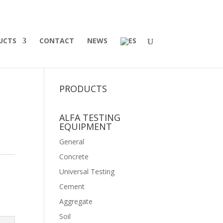
UCTS
CONTACT
NEWS
PRODUCTS
ALFA TESTING
EQUIPMENT
General
Concrete
Universal Testing
Cement
Aggregate
Soil