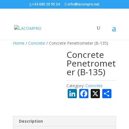
+34 680 20 95 34
info@lacompro.net
Home
/
Concrete
/ Concrete Penetrometer (B-135)
Concrete
Penetromet
er (B-135)
Category:
Concrete
Li
F
X
S
n
ac
h
k
e
ar
e
b
e
Description