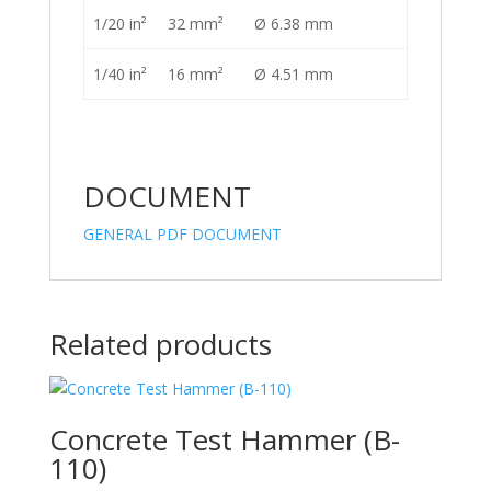
1/20 in²
32 mm²
Ø 6.38 mm
1/40 in²
16 mm²
Ø 4.51 mm
DOCUMENT
GENERAL PDF DOCUMENT
Related products
Concrete Test Hammer (B-
110)