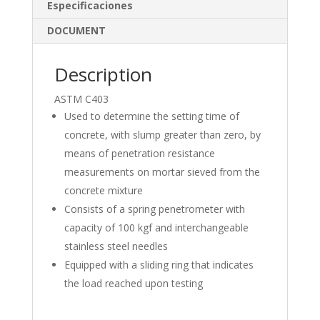
dI
o
Especificaciones
n
o
DOCUMENT
k
Description
ASTM C403
Used to determine the setting time of
concrete, with slump greater than zero, by
means of penetration resistance
measurements on mortar sieved from the
concrete mixture
Consists of a spring penetrometer with
capacity of 100 kgf and interchangeable
stainless steel needles
Equipped with a sliding ring that indicates
the load reached upon testing