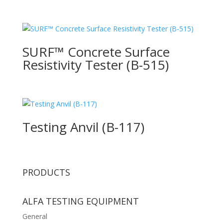
SURF™ Concrete Surface
Resistivity Tester (B-515)
Testing Anvil (B-117)
PRODUCTS
ALFA TESTING EQUIPMENT
General