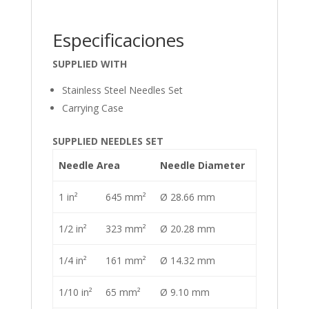
Especificaciones
SUPPLIED WITH
Stainless Steel Needles Set
Carrying Case
SUPPLIED NEEDLES SET
Needle Area
Needle Diameter
1 in²
645 mm²
Ø 28.66 mm
1/2 in²
323 mm²
Ø 20.28 mm
1/4 in²
161 mm²
Ø 14.32 mm
1/10 in²
65 mm²
Ø 9.10 mm