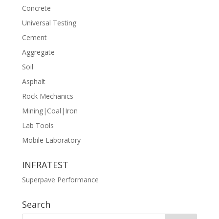
Concrete
Universal Testing
Cement
Aggregate
Soil
Asphalt
Rock Mechanics
Mining|Coal|Iron
Lab Tools
Mobile Laboratory
INFRATEST
Superpave Performance
Search