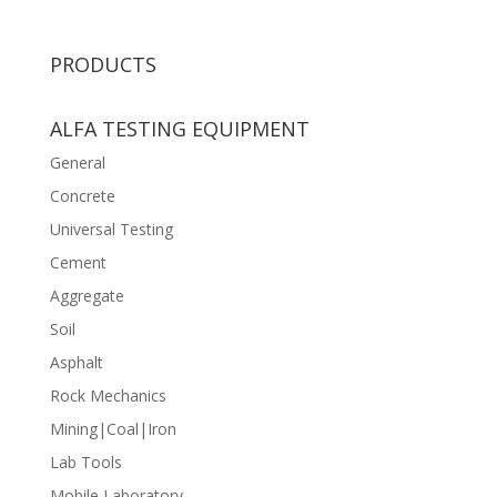
PRODUCTS
ALFA TESTING EQUIPMENT
General
Concrete
Universal Testing
Cement
Aggregate
Soil
Asphalt
Rock Mechanics
Mining|Coal|Iron
Lab Tools
Mobile Laboratory