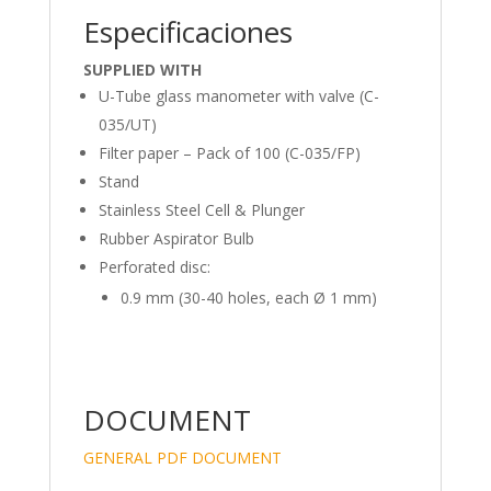
Especificaciones
SUPPLIED WITH
U-Tube glass manometer with valve (C-
035/UT)
Filter paper – Pack of 100 (C-035/FP)
Stand
Stainless Steel Cell & Plunger
Rubber Aspirator Bulb
Perforated disc:
0.9 mm (30-40 holes, each Ø 1 mm)
DOCUMENT
GENERAL PDF DOCUMENT