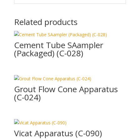
Related products
Cement Tube SAampler
(Packaged) (C-028)
Grout Flow Cone Apparatus
(C-024)
Vicat Apparatus (C-090)