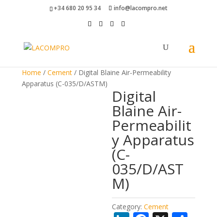
+34 680 20 95 34
info@lacompro.net
Home
/
Cement
/ Digital Blaine Air-Permeability
Apparatus (C-035/D/ASTM)
Digital
Blaine Air-
Permeabilit
y Apparatus
(C-
035/D/AST
M)
Category:
Cement