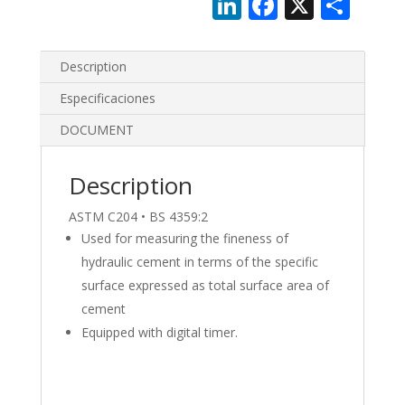
Li
F
X
S
n
ac
h
k
e
ar
Description
e
b
e
Especificaciones
dI
o
DOCUMENT
n
o
k
Description
ASTM C204 • BS 4359:2
Used for measuring the fineness of
hydraulic cement in terms of the specific
surface expressed as total surface area of
cement
Equipped with digital timer.