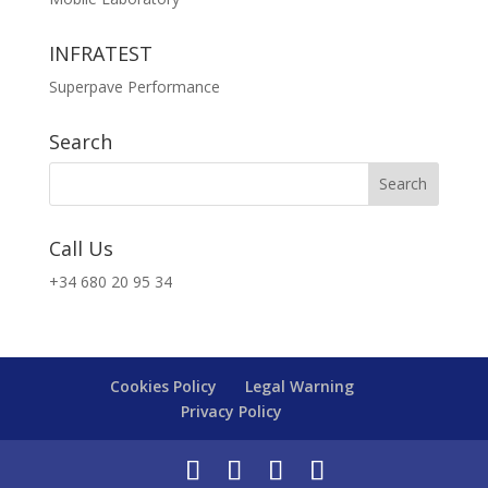
INFRATEST
Superpave Performance
Search
Call Us
+34 680 20 95 34
Cookies Policy
Legal Warning
Privacy Policy