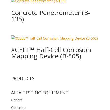
Concrete Penetrometer (B-
135)
XCELL™ Half-Cell Corrosion
Mapping Device (B-505)
PRODUCTS
ALFA TESTING EQUIPMENT
General
Concrete