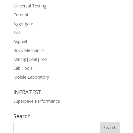
Universal Testing
Cement
Aggregate
Soil
Asphalt
Rock Mechanics
Mining|Coal|Iron
Lab Tools
Mobile Laboratory
INFRATEST
Superpave Performance
Search