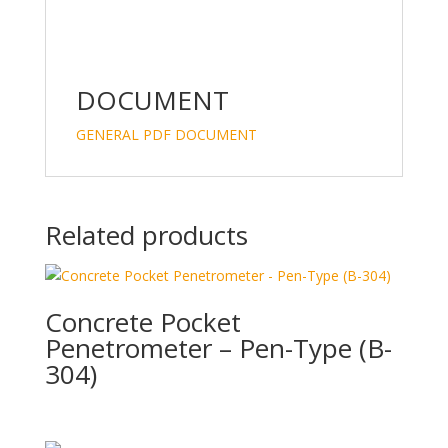
DOCUMENT
GENERAL PDF DOCUMENT
Related products
Concrete Pocket
Penetrometer – Pen-Type (B-
304)