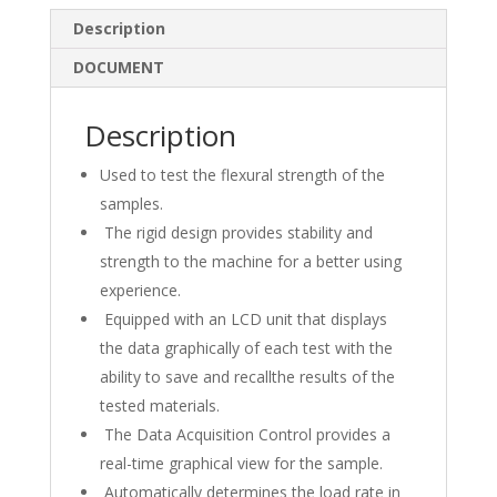
e
b
e
Description
dI
o
DOCUMENT
n
o
k
Description
Used to test the flexural strength of the
samples.
The rigid design provides stability and
strength to the machine for a better using
experience.
Equipped with an LCD unit that displays
the data graphically of each test with the
ability to save and recallthe results of the
tested materials.
The Data Acquisition Control provides a
real-time graphical view for the sample.
Automatically determines the load rate in