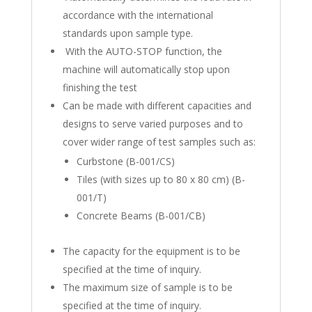
accordance with the international
standards upon sample type.
With the AUTO-STOP function, the
machine will automatically stop upon
finishing the test
Can be made with different capacities and
designs to serve varied purposes and to
cover wider range of test samples such as:
Curbstone (B-001/CS)
Tiles (with sizes up to 80 x 80 cm) (B-
001/T)
Concrete Beams (B-001/CB)
The capacity for the equipment is to be
specified at the time of inquiry.
The maximum size of sample is to be
specified at the time of inquiry.