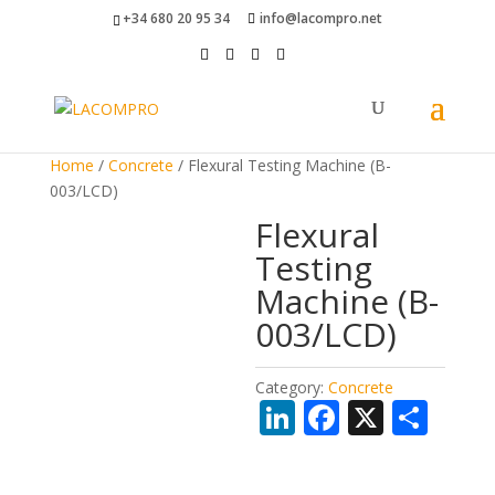
+34 680 20 95 34
info@lacompro.net
Home
/
Concrete
/ Flexural Testing Machine (B-
003/LCD)
Flexural
Testing
Machine (B-
003/LCD)
Category:
Concrete
Li
F
X
S
n
ac
h
k
e
ar