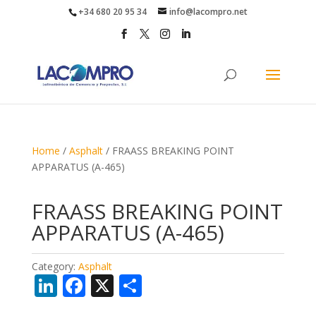
+34 680 20 95 34
info@lacompro.net
Home
/
Asphalt
/ FRAASS BREAKING POINT
APPARATUS (A-465)
FRAASS BREAKING POINT
APPARATUS (A-465)
Category:
Asphalt
Li
F
X
S
n
ac
h