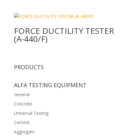
FORCE DUCTILITY TESTER
(A-440/F)
PRODUCTS
ALFA TESTING EQUIPMENT
General
Concrete
Universal Testing
Cement
Aggregate