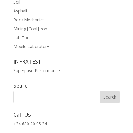
Soil
Asphalt
Rock Mechanics
Mining|Coal|Iron
Lab Tools
Mobile Laboratory
INFRATEST
Superpave Performance
Search
Call Us
+34 680 20 95 34