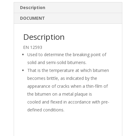
k
e
ar
Description
e
b
e
DOCUMENT
dI
o
n
o
Description
k
EN 12593
Used to determine the breaking point of
solid and semi-solid bitumens.
That is the temperature at which bitumen
becomes brittle, as indicated by the
appearance of cracks when a thin-film of
the bitumen on a metal plaque is
cooled and flexed in accordance with pre-
defined conditions.