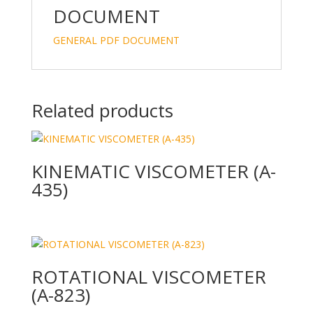
DOCUMENT
GENERAL PDF DOCUMENT
Related products
KINEMATIC VISCOMETER (A-
435)
ROTATIONAL VISCOMETER
(A-823)