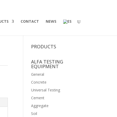
UCTS
CONTACT
NEWS
PRODUCTS
ALFA TESTING
EQUIPMENT
General
Concrete
Universal Testing
Cement
Aggregate
Soil