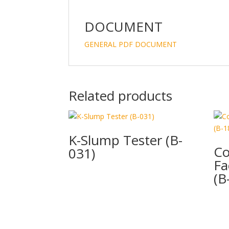
DOCUMENT
GENERAL PDF DOCUMENT
Related products
K-Slump Tester (B-
Co
031)
Fa
(B