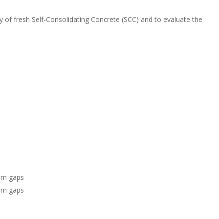
n
o
k
y of fresh Self-Consolidating Concrete (SCC) and to evaluate the
mm gaps
mm gaps