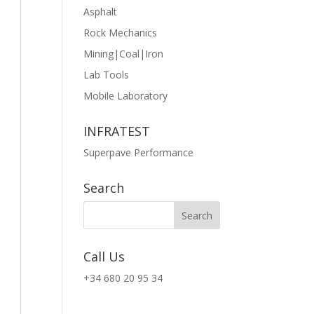
Asphalt
Rock Mechanics
Mining|Coal|Iron
Lab Tools
Mobile Laboratory
INFRATEST
Superpave Performance
Search
Call Us
+34 680 20 95 34