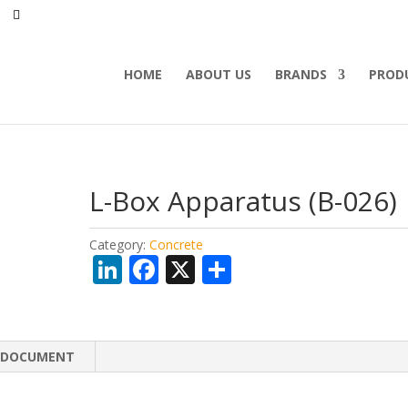
HOME
ABOUT US
BRANDS
PROD
L-Box Apparatus (B-026)
Category:
Concrete
Li
F
X
S
n
ac
h
k
e
ar
e
b
e
DOCUMENT
dI
o