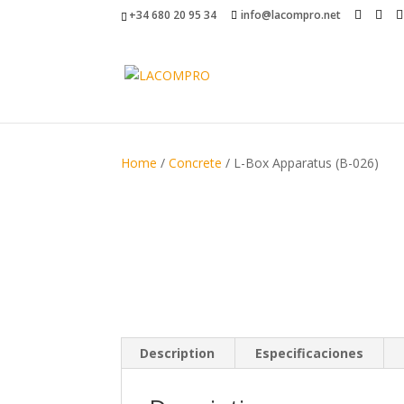
+34 680 20 95 34
info@lacompro.net
Home
/
Concrete
/ L-Box Apparatus (B-026)
Description
Especificaciones