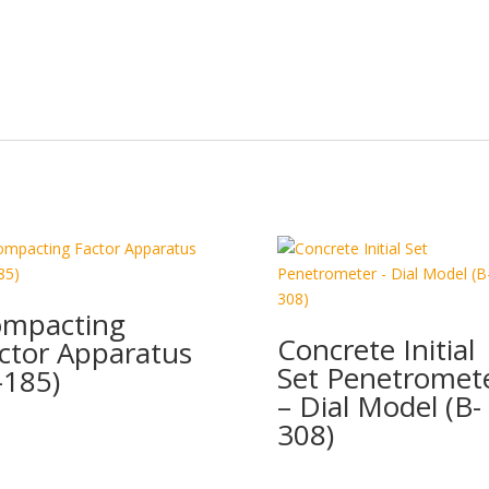
mpacting
Concrete Initial
ctor Apparatus
Set Penetromet
-185)
– Dial Model (B-
308)