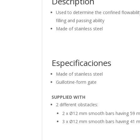
Description
Used to determine the confined flowabilit
filling and passing ability
Made of stainless steel
Especificaciones
Made of stainless steel
Guillotine-form gate
SUPPLIED WITH
2 different obstacles:
2 x Ø12 mm smooth bars having 59 
3 x Ø12 mm smooth bars having 41 