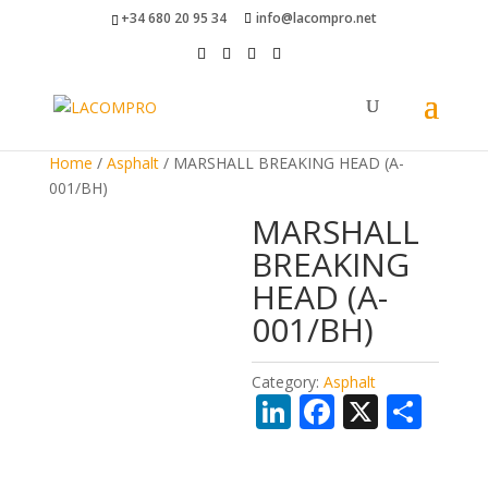
+34 680 20 95 34
info@lacompro.net
Home
/
Asphalt
/ MARSHALL BREAKING HEAD (A-
001/BH)
MARSHALL
BREAKING
HEAD (A-
001/BH)
Category:
Asphalt
Li
F
X
S
n
ac
h
k
e
ar