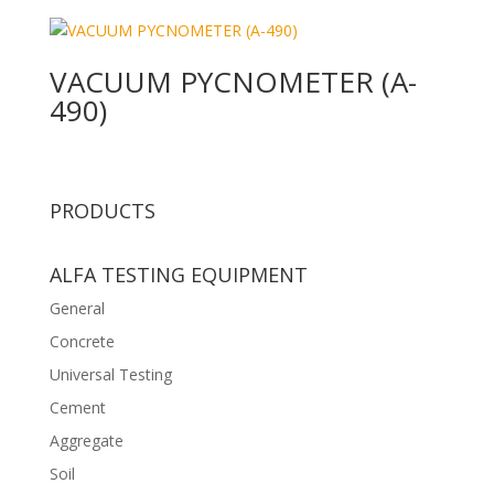
VACUUM PYCNOMETER (A-
490)
PRODUCTS
ALFA TESTING EQUIPMENT
General
Concrete
Universal Testing
Cement
Aggregate
Soil