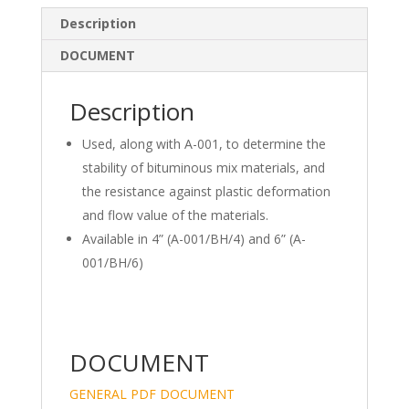
e
b
e
Description
dI
o
DOCUMENT
n
o
k
Description
Used, along with A-001, to determine the
stability of bituminous mix materials, and
the resistance against plastic deformation
and flow value of the materials.
Available in 4” (A-001/BH/4) and 6” (A-
001/BH/6)
DOCUMENT
GENERAL PDF DOCUMENT