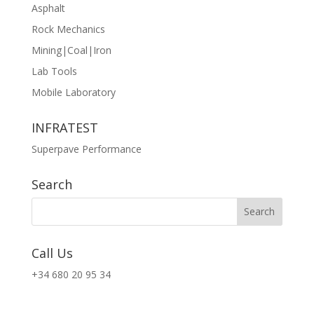
Asphalt
Rock Mechanics
Mining|Coal|Iron
Lab Tools
Mobile Laboratory
INFRATEST
Superpave Performance
Search
Call Us
+34 680 20 95 34