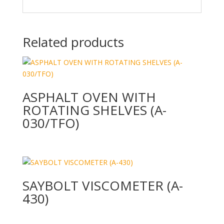
Related products
ASPHALT OVEN WITH
ROTATING SHELVES (A-
030/TFO)
SAYBOLT VISCOMETER (A-
430)