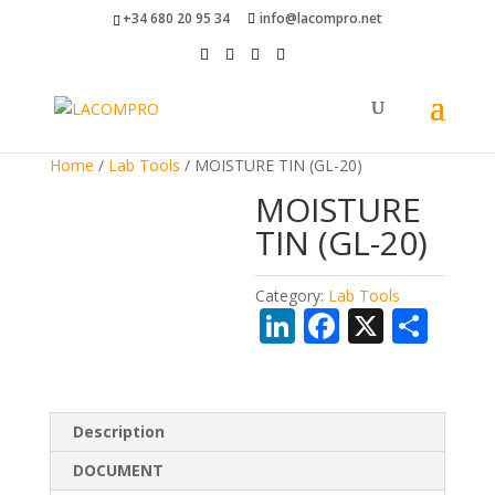
+34 680 20 95 34
info@lacompro.net
Home
/
Lab Tools
/ MOISTURE TIN (GL-20)
MOISTURE
TIN (GL-20)
Category:
Lab Tools
Li
F
X
S
n
ac
h
k
e
ar
e
b
e
Description
dI
o
DOCUMENT