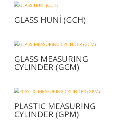
GLASS HUNİ (GCH)
GLASS MEASURING
CYLINDER (GCM)
PLASTIC MEASURING
CYLINDER (GPM)