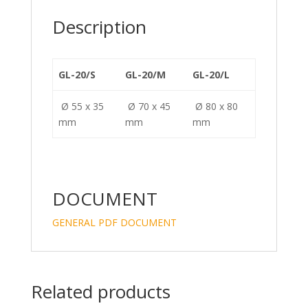
n
o
k
Description
GL-20/S
GL-20/M
GL-20/L
Ø 55 x 35
Ø 70 x 45
Ø 80 x 80
mm
mm
mm
DOCUMENT
GENERAL PDF DOCUMENT
Related products