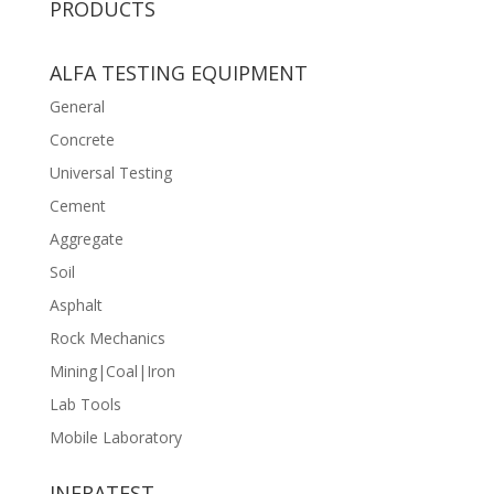
PRODUCTS
ALFA TESTING EQUIPMENT
General
Concrete
Universal Testing
Cement
Aggregate
Soil
Asphalt
Rock Mechanics
Mining|Coal|Iron
Lab Tools
Mobile Laboratory
INFRATEST