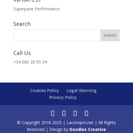
Superpave Performance
Search
Call Us
+34 680 20 95 34
Cookies Policy
Legal Warning
Privacy Policy
© Copyright 2018-2025 | Lacompro.net | All Rights
Reserved | Design by
Doodles Creative