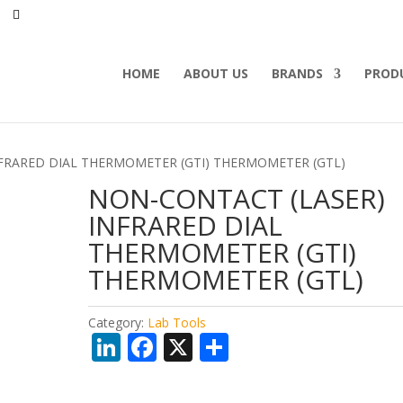
HOME
ABOUT US
BRANDS
PROD
NFRARED DIAL THERMOMETER (GTI) THERMOMETER (GTL)
NON-CONTACT (LASER)
INFRARED DIAL
THERMOMETER (GTI)
THERMOMETER (GTL)
Category:
Lab Tools
Li
F
X
S
n
ac
h