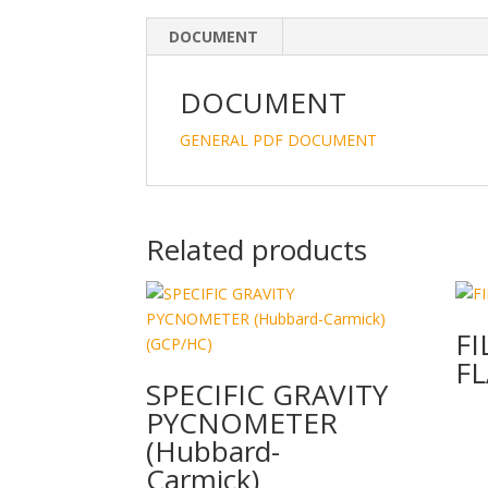
DOCUMENT
DOCUMENT
GENERAL PDF DOCUMENT
Related products
FI
FL
SPECIFIC GRAVITY
PYCNOMETER
(Hubbard-
Carmick)