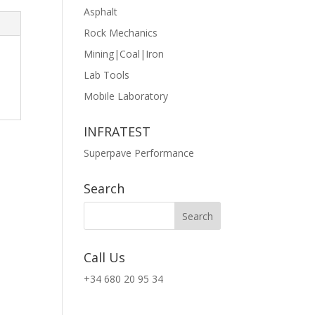
Asphalt
Rock Mechanics
Mining|Coal|Iron
Lab Tools
Mobile Laboratory
INFRATEST
Superpave Performance
Search
Call Us
+34 680 20 95 34