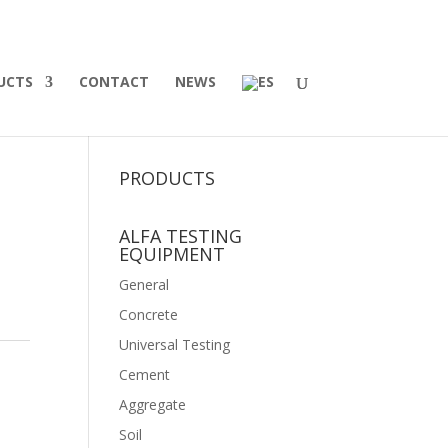
UCTS
CONTACT
NEWS
PRODUCTS
ALFA TESTING
EQUIPMENT
General
Concrete
Universal Testing
Cement
Aggregate
Soil