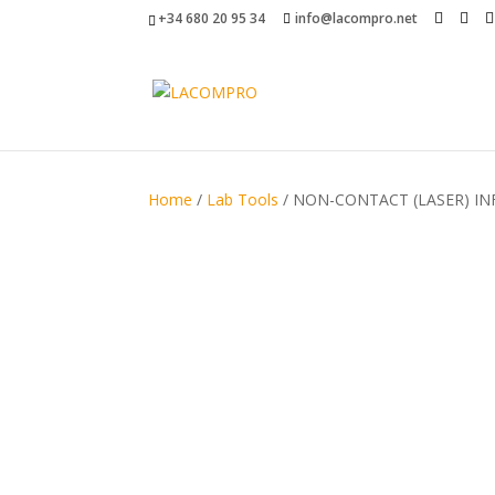
+34 680 20 95 34
info@lacompro.net
Home
/
Lab Tools
/ NON-CONTACT (LASER) I