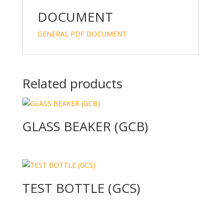
dI
o
n
o
DOCUMENT
k
GENERAL PDF DOCUMENT
Related products
GLASS BEAKER (GCB)
TEST BOTTLE (GCS)