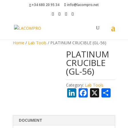
+34 680 20 95 34
info@lacompro.net
Home
/
Lab Tools
/ PLATINUM CRUCIBLE (GL-56)
PLATINUM
CRUCIBLE
(GL-56)
Category:
Lab Tools
Li
F
X
S
n
ac
h
k
e
ar
e
b
e
DOCUMENT