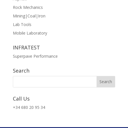
Rock Mechanics
Mining|Coal|Iron
Lab Tools
Mobile Laboratory
INFRATEST
Superpave Performance
Search
Call Us
+34 680 20 95 34