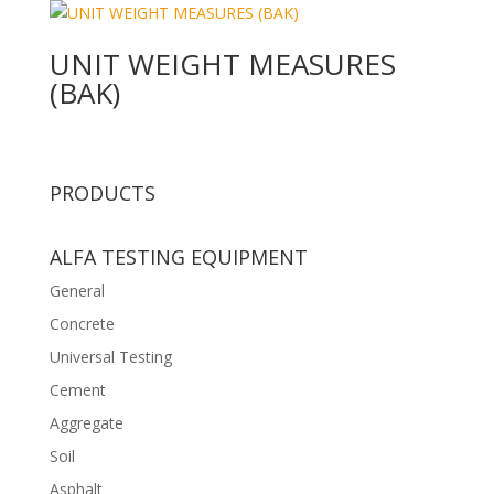
UNIT WEIGHT MEASURES
(BAK)
PRODUCTS
ALFA TESTING EQUIPMENT
General
Concrete
Universal Testing
Cement
Aggregate
Soil
Asphalt