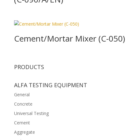
Cement/Mortar Mixer (C-050)
PRODUCTS
ALFA TESTING EQUIPMENT
General
Concrete
Universal Testing
Cement
Aggregate