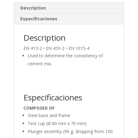
e
b
e
Description
dI
o
Especificaciones
n
o
k
Description
EN 413-2 • EN 459-2 • EN 1015-4
Used to determine the consistency of
cement mix.
Especificaciones
COMPOSED OF
Steel base and frame
Test cup (Ø 80 mm x 70 mm)
Plunger assemby (90 g, dropping from 100