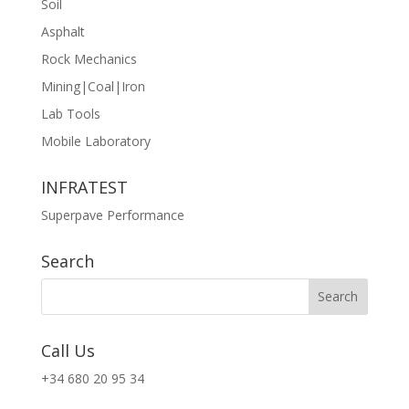
Soil
Asphalt
Rock Mechanics
Mining|Coal|Iron
Lab Tools
Mobile Laboratory
INFRATEST
Superpave Performance
Search
Call Us
+34 680 20 95 34