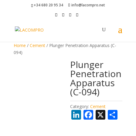
+34 680 20 95 34
info@lacompro.net
Home
/
Cement
/ Plunger Penetration Apparatus (C-
094)
Plunger
Penetration
Apparatus
(C-094)
Category:
Cement
Li
F
X
S
n
ac
h
k
e
ar