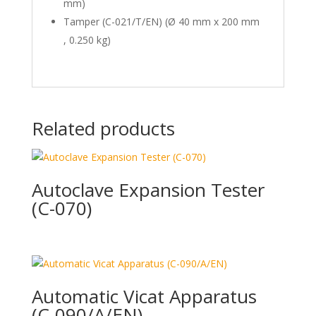
mm)
Tamper (C-021/T/EN) (Ø 40 mm x 200 mm
, 0.250 kg)
Related products
Autoclave Expansion Tester
(C-070)
Automatic Vicat Apparatus
(C-090/A/EN)