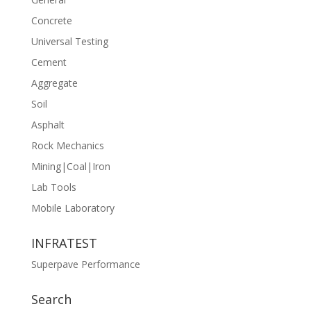
Concrete
Universal Testing
Cement
Aggregate
Soil
Asphalt
Rock Mechanics
Mining|Coal|Iron
Lab Tools
Mobile Laboratory
INFRATEST
Superpave Performance
Search