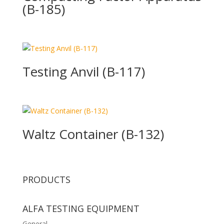
(B-185)
Testing Anvil (B-117)
Waltz Container (B-132)
PRODUCTS
ALFA TESTING EQUIPMENT
General