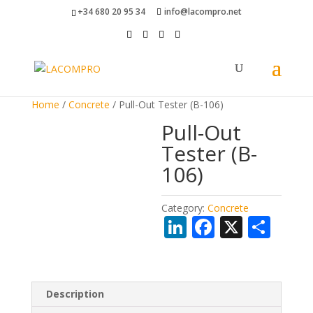
+34 680 20 95 34
info@lacompro.net
Home
/
Concrete
/ Pull-Out Tester (B-106)
Pull-Out
Tester (B-
106)
Category:
Concrete
Li
F
X
S
n
ac
h
k
e
ar
e
b
e
Description