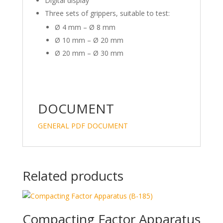
Digital display
Three sets of grippers, suitable to test:
Ø 4 mm – Ø 8 mm
Ø 10 mm – Ø 20 mm
Ø 20 mm – Ø 30 mm
DOCUMENT
GENERAL PDF DOCUMENT
Related products
Compacting Factor Apparatus