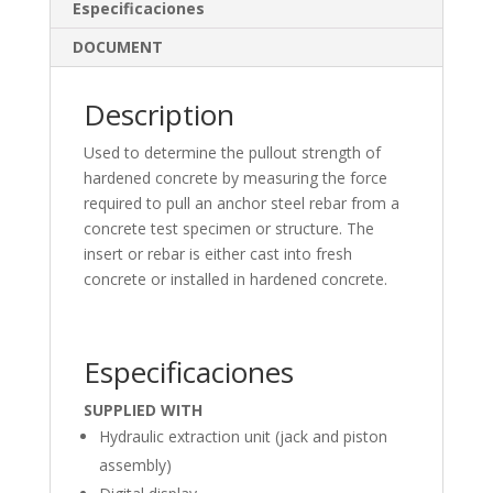
dI
o
Especificaciones
n
o
DOCUMENT
k
Description
Used to determine the pullout strength of
hardened concrete by measuring the force
required to pull an anchor steel rebar from a
concrete test specimen or structure. The
insert or rebar is either cast into fresh
concrete or installed in hardened concrete.
Especificaciones
SUPPLIED WITH
Hydraulic extraction unit (jack and piston
assembly)