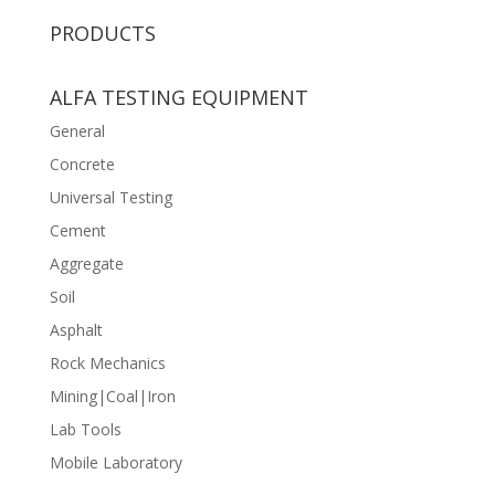
PRODUCTS
ALFA TESTING EQUIPMENT
General
Concrete
Universal Testing
Cement
Aggregate
Soil
Asphalt
Rock Mechanics
Mining|Coal|Iron
Lab Tools
Mobile Laboratory