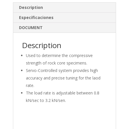
e
b
e
Description
dI
o
Especificaciones
n
o
DOCUMENT
k
Description
Used to determine the compressive
strength of rock core specimens.
Servo-Controlled system provides high
accuracy and precise tuning for the laod
rate.
The load rate is adjustable between 0.8
kN/sec to 3.2 kN/sen.