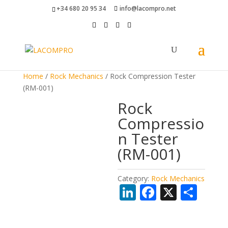
+34 680 20 95 34
info@lacompro.net
Home
/
Rock Mechanics
/ Rock Compression Tester
(RM-001)
Rock
Compressio
n Tester
(RM-001)
Category:
Rock Mechanics
Li
F
X
S
n
ac
h
k
e
ar