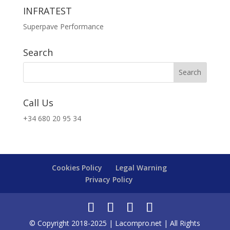
INFRATEST
Superpave Performance
Search
Call Us
+34 680 20 95 34
Cookies Policy
Legal Warning
Privacy Policy
© Copyright 2018-2025 | Lacompro.net | All Rights