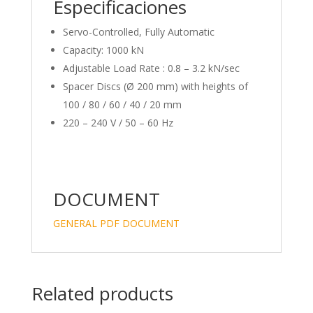
Especificaciones
Servo-Controlled, Fully Automatic
Capacity: 1000 kN
Adjustable Load Rate : 0.8 – 3.2 kN/sec
Spacer Discs (Ø 200 mm) with heights of
100 / 80 / 60 / 40 / 20 mm
220 – 240 V / 50 – 60 Hz
DOCUMENT
GENERAL PDF DOCUMENT
Related products