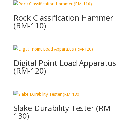
Rock Classification Hammer
(RM-110)
Digital Point Load Apparatus
(RM-120)
Slake Durability Tester (RM-
130)