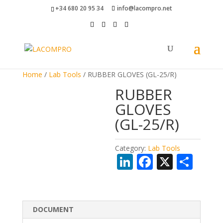
+34 680 20 95 34
info@lacompro.net
Home
/
Lab Tools
/ RUBBER GLOVES (GL-25/R)
RUBBER
GLOVES
(GL-25/R)
Category:
Lab Tools
Li
F
X
S
n
ac
h
k
e
ar
e
b
e
DOCUMENT