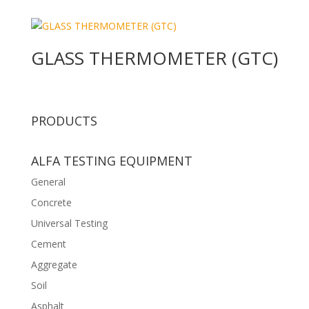
GLASS THERMOMETER (GTC)
PRODUCTS
ALFA TESTING EQUIPMENT
General
Concrete
Universal Testing
Cement
Aggregate
Soil
Asphalt