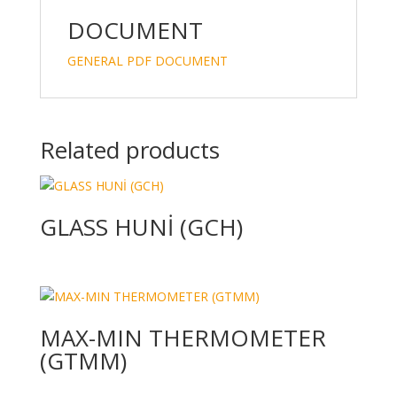
dI
o
n
o
DOCUMENT
k
GENERAL PDF DOCUMENT
Related products
GLASS HUNİ (GCH)
MAX-MIN THERMOMETER
(GTMM)