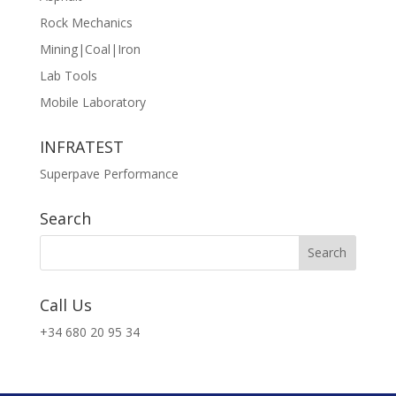
Rock Mechanics
Mining|Coal|Iron
Lab Tools
Mobile Laboratory
INFRATEST
Superpave Performance
Search
Call Us
+34 680 20 95 34