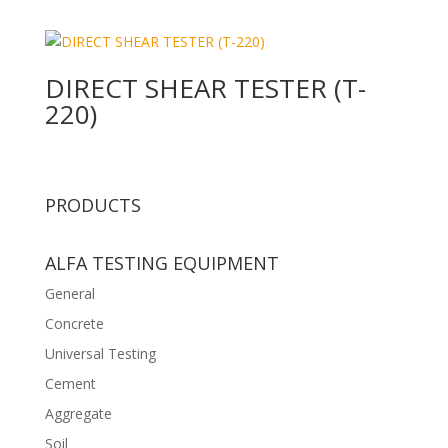
DIRECT SHEAR TESTER (T-
220)
PRODUCTS
ALFA TESTING EQUIPMENT
General
Concrete
Universal Testing
Cement
Aggregate
Soil