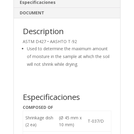
dI
o
Especificaciones
n
o
DOCUMENT
k
Description
ASTM D427 • AASHTO T-92
Used to determine the maximum amount
of moisture in the sample at which the soil
will not shrink while drying.
Especificaciones
COMPOSED OF
Shrinkage dish
(Ø 45 mm x
T-037/D
(2 ea)
10 mm)