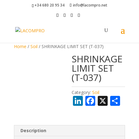
+34 680 20 95 34
info@lacompro.net
Home
/
Soil
/ SHRINKAGE LIMIT SET (T-037)
SHRINKAGE
LIMIT SET
(T-037)
Category:
Soil
Li
F
X
S
n
ac
h
k
e
ar
e
b
e
Description