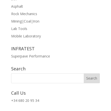
Asphalt
Rock Mechanics
Mining|Coal|Iron
Lab Tools
Mobile Laboratory
INFRATEST
Superpave Performance
Search
Call Us
+34 680 20 95 34