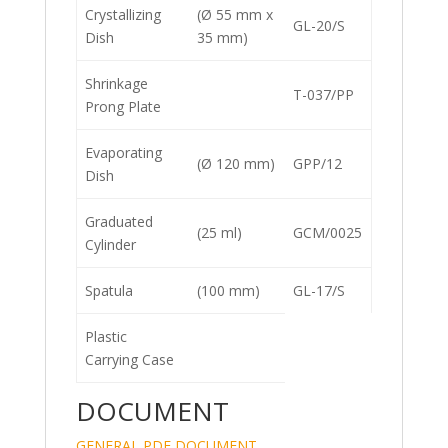
Crystallizing
(Ø 55 mm x
GL-20/S
Dish
35 mm)
Shrinkage
T-037/PP
Prong Plate
Evaporating
(Ø 120 mm)
GPP/12
Dish
Graduated
(25 ml)
GCM/0025
Cylinder
Spatula
(100 mm)
GL-17/S
Plastic
Carrying Case
DOCUMENT
GENERAL PDF DOCUMENT