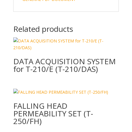
Related products
DATA ACQUISITION SYSTEM
for T-210/E (T-210/DAS)
FALLING HEAD
PERMEABILITY SET (T-
250/FH)