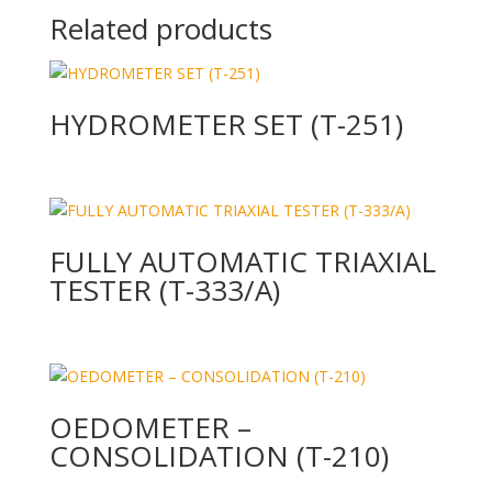
Related products
HYDROMETER SET (T-251)
FULLY AUTOMATIC TRIAXIAL
TESTER (T-333/A)
OEDOMETER –
CONSOLIDATION (T-210)