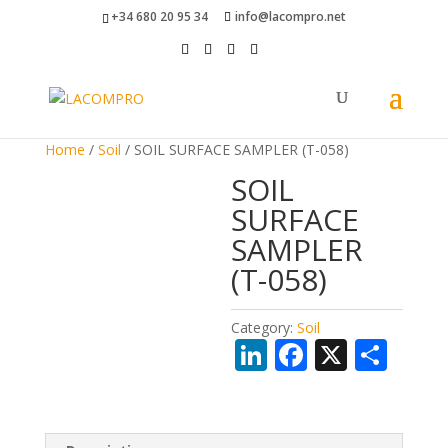
+34 680 20 95 34
info@lacompro.net
Home
/
Soil
/ SOIL SURFACE SAMPLER (T-058)
SOIL
SURFACE
SAMPLER
(T-058)
Category:
Soil
Li
F
X
S
n
ac
h
k
e
ar