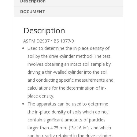
e
b
e
Description
dI
o
DOCUMENT
n
o
k
Description
ASTM D2937 • BS 1377-9
Used to determine the in-place density of
soil by the drive-cylinder method. The test
involves obtaining an intact soil sample by
driving a thin-walled cylinder into the soil
and conducting specific measurements and
calculations for the determination of in-
place density.
The apparatus can be used to determine
the in-place density of soils which do not
contain significant amounts of particles
larger than 4.75 mm ( 3 ⁄ 16 in.), and which
can be readily retained in the drive cylinder.