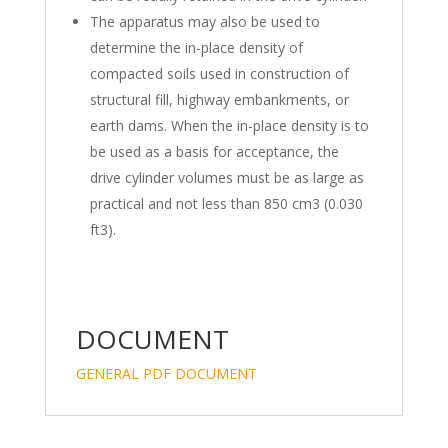
The apparatus may also be used to
determine the in-place density of
compacted soils used in construction of
structural fill, highway embankments, or
earth dams. When the in-place density is to
be used as a basis for acceptance, the
drive cylinder volumes must be as large as
practical and not less than 850 cm3 (0.030
ft3).
DOCUMENT
GENERAL PDF DOCUMENT