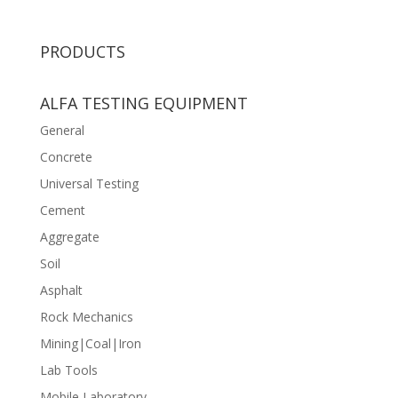
PRODUCTS
ALFA TESTING EQUIPMENT
General
Concrete
Universal Testing
Cement
Aggregate
Soil
Asphalt
Rock Mechanics
Mining|Coal|Iron
Lab Tools
Mobile Laboratory