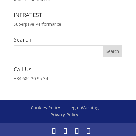
INFRATEST
Superpave Performance
Search
Call Us
+34 680 20 95 34
Cookies Policy
Legal Warning
Privacy Policy