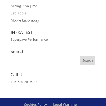
Mining|Coal|Iron
Lab Tools
Mobile Laboratory
INFRATEST
Superpave Performance
Search
Call Us
+34 680 20 95 34
Cookies Policy
Legal Warning