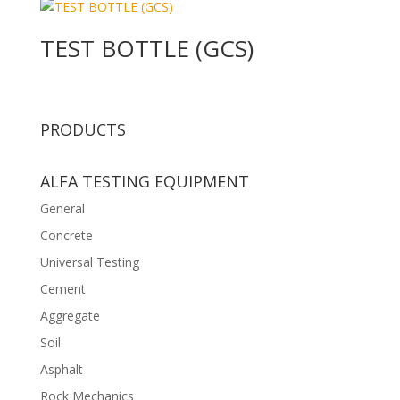
TEST BOTTLE (GCS)
PRODUCTS
ALFA TESTING EQUIPMENT
General
Concrete
Universal Testing
Cement
Aggregate
Soil
Asphalt
Rock Mechanics