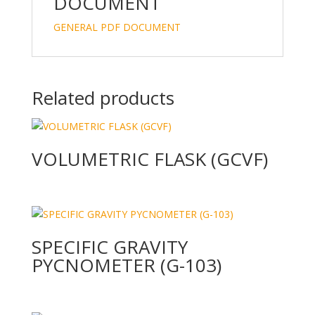
n
o
DOCUMENT
k
GENERAL PDF DOCUMENT
Related products
VOLUMETRIC FLASK (GCVF)
SPECIFIC GRAVITY
PYCNOMETER (G-103)