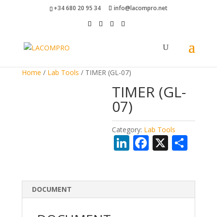
+34 680 20 95 34
info@lacompro.net
Home
/
Lab Tools
/ TIMER (GL-07)
TIMER (GL-
07)
Category:
Lab Tools
Li
F
X
S
n
ac
h
k
e
ar
e
b
e
DOCUMENT
dI
o