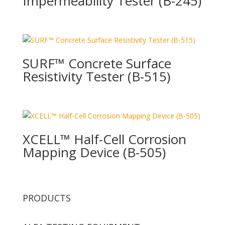
Impermeability Tester (B-245)
SURF™ Concrete Surface
Resistivity Tester (B-515)
XCELL™ Half-Cell Corrosion
Mapping Device (B-505)
PRODUCTS