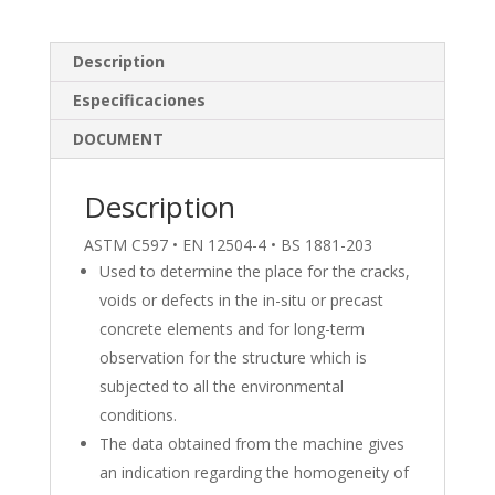
k
e
ar
e
b
e
Description
dI
o
Especificaciones
n
o
DOCUMENT
k
Description
ASTM C597 • EN 12504-4 • BS 1881-203
Used to determine the place for the cracks,
voids or defects in the in-situ or precast
concrete elements and for long-term
observation for the structure which is
subjected to all the environmental
conditions.
The data obtained from the machine gives
an indication regarding the homogeneity of