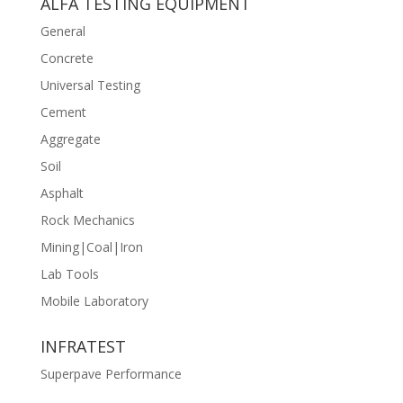
ALFA TESTING EQUIPMENT
General
Concrete
Universal Testing
Cement
Aggregate
Soil
Asphalt
Rock Mechanics
Mining|Coal|Iron
Lab Tools
Mobile Laboratory
INFRATEST
Superpave Performance