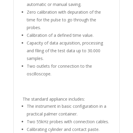
automatic or manual saving.
Zero calibration with depuration of the
time for the pulse to go through the
probes.
Calibration of a defined time value.
Capacity of data acquisition, processing
and filing of the test data up to 30.000
samples.
Two outlets for connection to the
oscilloscope.
The standard appliance includes:
The instrument in basic configuration in a
practical palmer container.
Two 55kHz probes with connection cables.
Calibrating cylinder and contact paste.