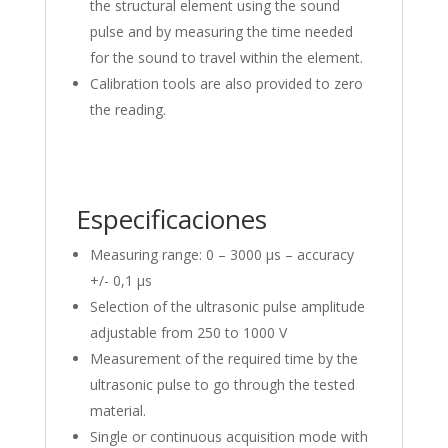
the structural element using the sound
pulse and by measuring the time needed
for the sound to travel within the element.
Calibration tools are also provided to zero
the reading.
Especificaciones
Measuring range: 0 – 3000 μs – accuracy
+/- 0,1 μs
Selection of the ultrasonic pulse amplitude
adjustable from 250 to 1000 V
Measurement of the required time by the
ultrasonic pulse to go through the tested
material.
Single or continuous acquisition mode with