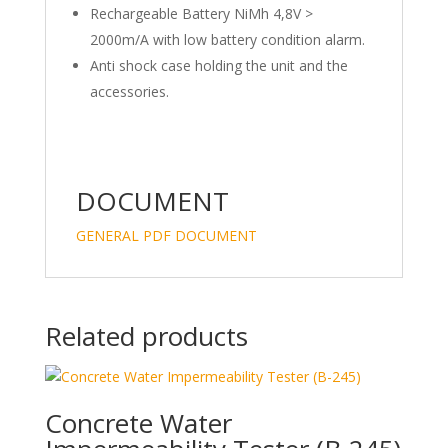
Rechargeable Battery NiMh 4,8V >
2000m/A with low battery condition alarm.
Anti shock case holding the unit and the
accessories.
DOCUMENT
GENERAL PDF DOCUMENT
Related products
Concrete Water