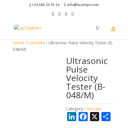
+34 680 20 95 34
info@lacompro.net
Home
/
Concrete
/ Ultrasonic Pulse Velocity Tester (B-
048/M)
Ultrasonic
Pulse
Velocity
Tester (B-
048/M)
Category:
Concrete
Li
F
X
S
n
ac
h