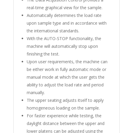
real-time graphical view for the sample.
Automatically determines the load rate
upon sample type and in accordance with
the international standards.
With the AUTO-STOP functionality, the
machine will automatically stop upon
finishing the test.
Upon user requirements, the machine can
be either work in fully automatic mode or
manual mode at which the user gets the
ability to adjust the load rate and period
manually.
The upper seating adjusts itself to apply
homogeneous loading on the sample.
For faster experience while testing, the
daylight distance between the upper and
lower platens can be adjusted using the