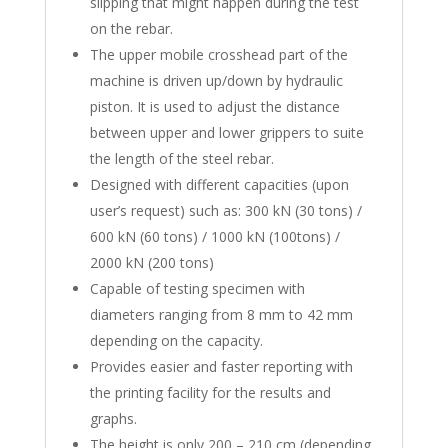
slipping that might happen during the test
on the rebar.
The upper mobile crosshead part of the
machine is driven up/down by hydraulic
piston. It is used to adjust the distance
between upper and lower grippers to suite
the length of the steel rebar.
Designed with different capacities (upon
user’s request) such as: 300 kN (30 tons) /
600 kN (60 tons) / 1000 kN (100tons) /
2000 kN (200 tons)
Capable of testing specimen with
diameters ranging from 8 mm to 42 mm
depending on the capacity.
Provides easier and faster reporting with
the printing facility for the results and
graphs.
The height is only 200 – 210 cm (depending