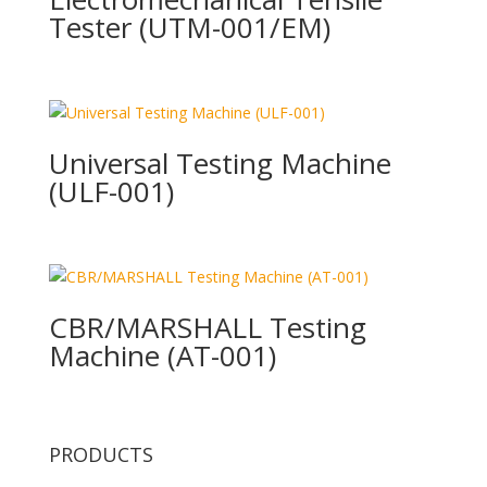
Tester (UTM-001/EM)
Universal Testing Machine
(ULF-001)
CBR/MARSHALL Testing
Machine (AT-001)
PRODUCTS