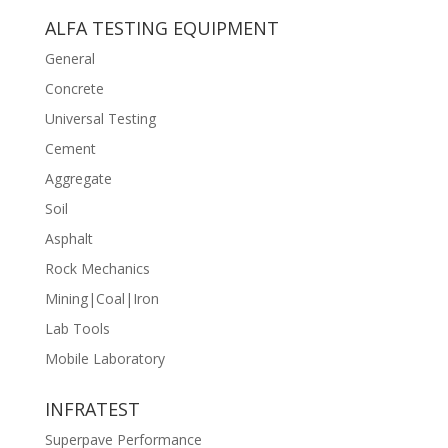
ALFA TESTING EQUIPMENT
General
Concrete
Universal Testing
Cement
Aggregate
Soil
Asphalt
Rock Mechanics
Mining|Coal|Iron
Lab Tools
Mobile Laboratory
INFRATEST
Superpave Performance