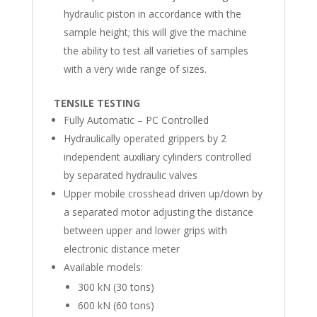
hydraulic piston in accordance with the
sample height; this will give the machine
the ability to test all varieties of samples
with a very wide range of sizes.
TENSILE TESTING
Fully Automatic – PC Controlled
Hydraulically operated grippers by 2
independent auxiliary cylinders controlled
by separated hydraulic valves
Upper mobile crosshead driven up/down by
a separated motor adjusting the distance
between upper and lower grips with
electronic distance meter
Available models:
300 kN (30 tons)
600 kN (60 tons)