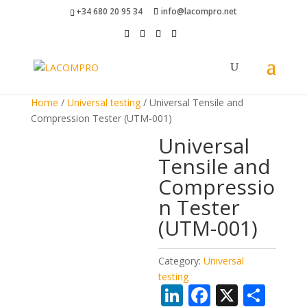
+34 680 20 95 34
info@lacompro.net
Home
/
Universal testing
/ Universal Tensile and
Compression Tester (UTM-001)
Universal
Tensile and
Compressio
n Tester
(UTM-001)
Category:
Universal
testing
Li
F
X
S