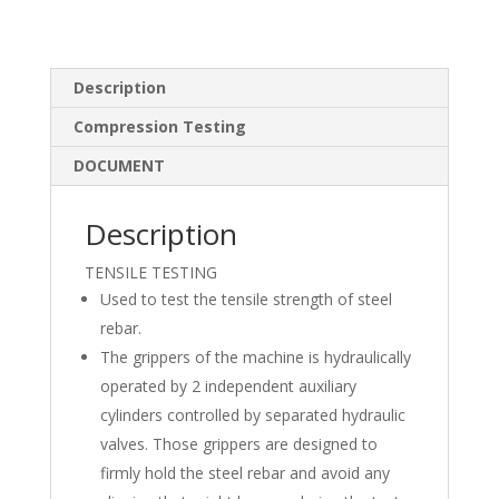
n
ac
h
k
e
ar
e
b
e
Description
dI
o
Compression Testing
n
o
DOCUMENT
k
Description
TENSILE TESTING
Used to test the tensile strength of steel
rebar.
The grippers of the machine is hydraulically
operated by 2 independent auxiliary
cylinders controlled by separated hydraulic
valves. Those grippers are designed to
firmly hold the steel rebar and avoid any