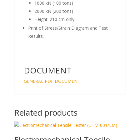
1000 kN (100 tons)
2000 kN (200 tons)
Height: 210 cm only.
Print of Stress/Strain Diagram and Test
Results.
DOCUMENT
GENERAL PDF DOCUMENT
Related products
Electromechanical Tensile