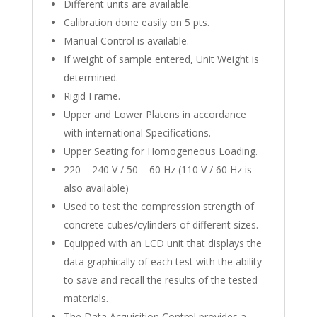
Different units are available.
Calibration done easily on 5 pts.
Manual Control is available.
If weight of sample entered, Unit Weight is
determined.
Rigid Frame.
Upper and Lower Platens in accordance
with international Specifications.
Upper Seating for Homogeneous Loading.
220 – 240 V / 50 – 60 Hz (110 V / 60 Hz is
also available)
Used to test the compression strength of
concrete cubes/cylinders of different sizes.
Equipped with an LCD unit that displays the
data graphically of each test with the ability
to save and recall the results of the tested
materials.
The Data Acquisition Control provides a