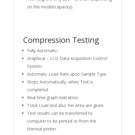
on the model/capacity).
Compression Testing
Fully Automatic.
Graphical – LCD Data Acquisition Control
System.
Automatic Load Rate upon Sample Type.
Stops Automatically, when Test is
completed.
Real time graph indication.
Total Load and also Per Area are given.
Test results can be transferred to
computer to be printed or from the
thermal printer.