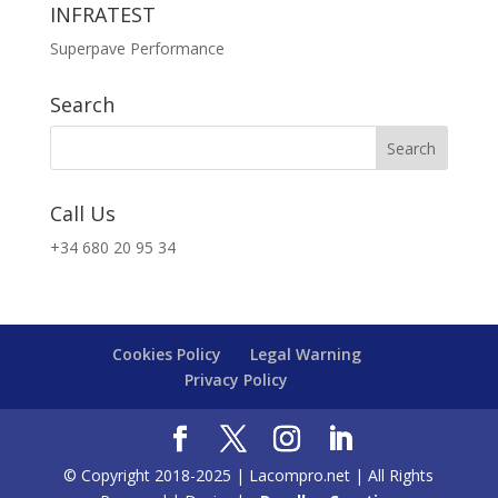
INFRATEST
Superpave Performance
Search
Call Us
+34 680 20 95 34
Cookies Policy
Legal Warning
Privacy Policy
© Copyright 2018-2025 | Lacompro.net | All Rights