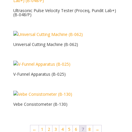
Ultrasonic Pulse Velocity Tester (Proceq, Pundit Lab+)
(B-048/P)
Universal Cutting Machine (B-062)
V-Funnel Apparatus (B-025)
Vebe Consistometer (B-130)
←
1
2
3
4
5
6
7
8
→