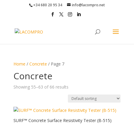
+34 680 20 95 34
info@lacompro.net
Home
/
Concrete
/ Page 7
Concrete
Showing 55–63 of 66 results
SURF™ Concrete Surface Resistivity Tester (B-515)