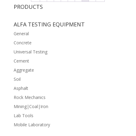
PRODUCTS
ALFA TESTING EQUIPMENT
General
Concrete
Universal Testing
Cement
Aggregate
Soil
Asphalt
Rock Mechanics
Mining|Coal|Iron
Lab Tools
Mobile Laboratory