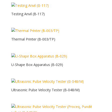
Testing Anvil (B-117)
Thermal Printer (B-003/TP)
U-Shape Box Apparatus (B-029)
Ultrasonic Pulse Velocity Tester (B-048/M)