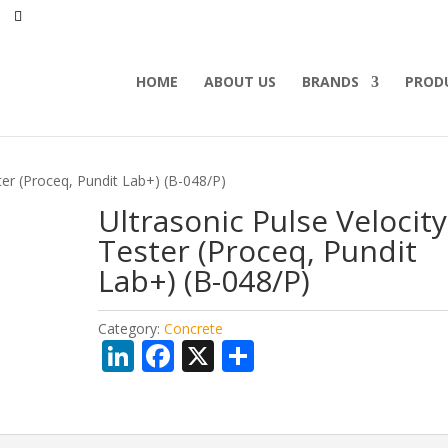
HOME
ABOUT US
BRANDS
PROD
ter (Proceq, Pundit Lab+) (B-048/P)
Ultrasonic Pulse Velocity
Tester (Proceq, Pundit
Lab+) (B-048/P)
Category:
Concrete
Li
F
X
S
n
ac
h
k
e
ar