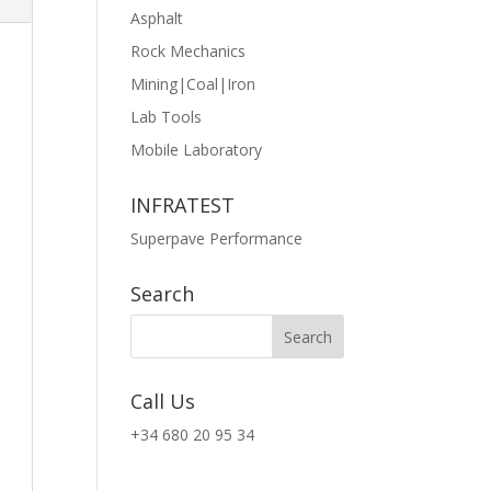
Asphalt
Rock Mechanics
Mining|Coal|Iron
Lab Tools
Mobile Laboratory
INFRATEST
Superpave Performance
Search
Call Us
+34 680 20 95 34