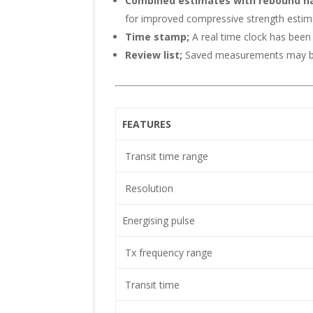
Combined estimates with rebound 
for improved compressive strength esti
Time stamp;
A real time clock has bee
Review list;
Saved measurements may be 
FEATURES
Transit time range
Resolution
Energising pulse
Tx frequency range
Transit time