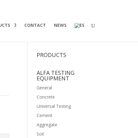
UCTS
CONTACT
NEWS
PRODUCTS
ALFA TESTING
EQUIPMENT
General
Concrete
Universal Testing
Cement
Aggregate
Soil