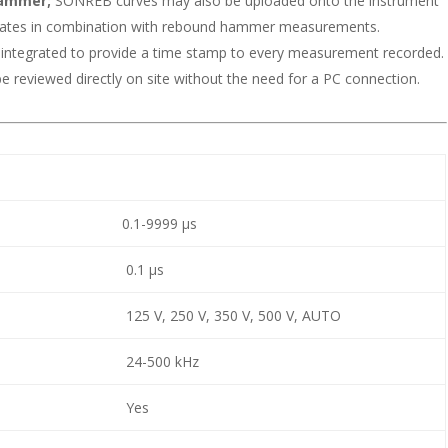
hammer;
SONREB curves may also be uploaded onto the instrument
mates in combination with rebound hammer measurements.
n integrated to provide a time stamp to every measurement recorded.
reviewed directly on site without the need for a PC connection.
0.1-9999 μs
0.1 μs
125 V, 250 V, 350 V, 500 V, AUTO
24-500 kHz
Yes