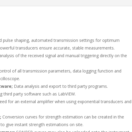
e
b
e
dI
o
n
o
k
 pulse shaping, automated transmission settings for optimum
owerful transducers ensure accurate, stable measurements.
nalysis of the received signal and manual triggering directly on the
ontrol of all transmission parameters, data logging function and
cilloscope.
tware;
Data analysis and export to third party programs.
ng third party software such as LabVIEW.
ed for an external amplifier when using exponential transducers and
t;
Conversion curves for strength estimation can be created in the
o give instant strength estimations on site.