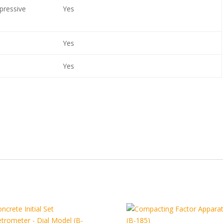
pressive
Yes
Yes
Yes