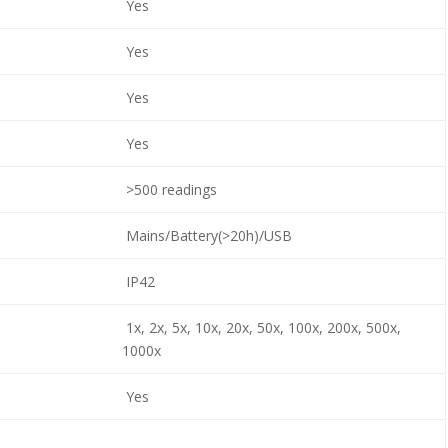
Yes
Yes
Yes
Yes
>500 readings
Mains/Battery(>20h)/USB
IP42
1x, 2x, 5x, 10x, 20x, 50x, 100x, 200x, 500x,
1000x
Yes