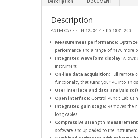
Description
DOCUMENT
Description
ASTM C597 • EN 12504-4 • BS 1881-203
Measurement performance;
Optimized
performance and a range of new, more p
Integrated waveform display;
Allows a
instrument.
On-line data acquisition;
Full remote c
functionality that turns your PC into an os
User interface and data analysis sof
Open interface;
Control Pundit Lab usi
Integrated gain stage;
Removes the ne
long cables.
Compressive strength measuremen
software and uploaded to the instrument t