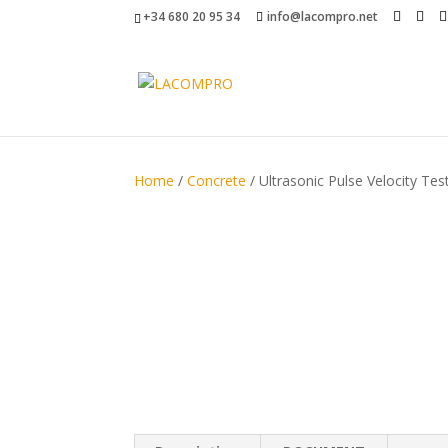
+34 680 20 95 34
info@lacompro.net
Home
/
Concrete
/ Ultrasonic Pulse Velocity Tes