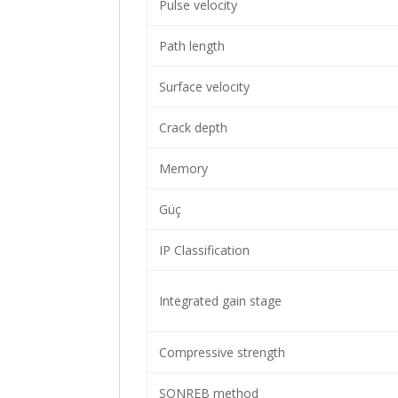
Pulse velocity
Path length
Surface velocity
Crack depth
Memory
Güç
IP Classification
Integrated gain stage
Compressive strength
SONREB method