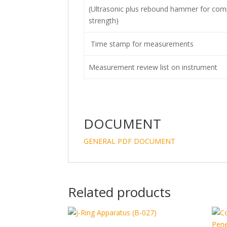
(Ultrasonic plus rebound hammer for com
strength)
Time stamp for measurements
Measurement review list on instrument
DOCUMENT
GENERAL PDF DOCUMENT
Related products