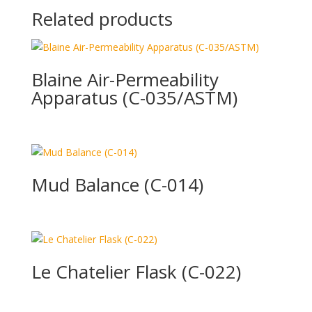
Related products
Blaine Air-Permeability
Apparatus (C-035/ASTM)
Mud Balance (C-014)
Le Chatelier Flask (C-022)