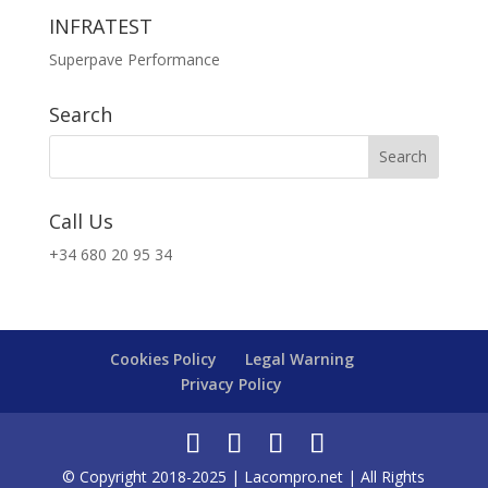
INFRATEST
Superpave Performance
Search
Call Us
+34 680 20 95 34
Cookies Policy
Legal Warning
Privacy Policy
© Copyright 2018-2025 | Lacompro.net | All Rights