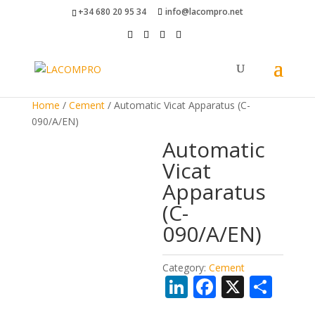
+34 680 20 95 34
info@lacompro.net
Home
/
Cement
/ Automatic Vicat Apparatus (C-
090/A/EN)
Automatic
Vicat
Apparatus
(C-
090/A/EN)
Category:
Cement
Li
F
X
S
n
ac
h