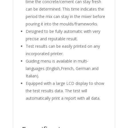
time the concrete/cement can stay fresh
can be determined. This time indicates the
period the mix can stay in the mixer before
pouring it into the moulds/frameworks.
Designed to be fully automatic with very
precise and reputable result.
Test results can be easily printed on any
incorporated printer.
Guiding menu is available in multi-
languages (English,French, German and
Italian).
Equipped with a large LCD display to show
the test results data. The test will
automatically print a report with all data.