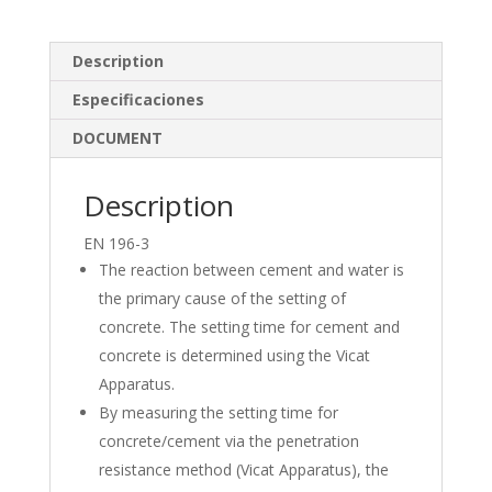
k
e
ar
e
b
e
Description
dI
o
Especificaciones
n
o
DOCUMENT
k
Description
EN 196-3
The reaction between cement and water is
the primary cause of the setting of
concrete. The setting time for cement and
concrete is determined using the Vicat
Apparatus.
By measuring the setting time for
concrete/cement via the penetration
resistance method (Vicat Apparatus), the