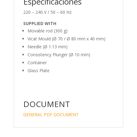
Especificaciones
220 – 240 V / 50 – 60 Hz
SUPPLIED WITH
Movable rod (300 g)
Vicat Mould (Ø 70 / Ø 80 mm x 40 mm)
Needle (Ø 1.13 mm)
Consistency Plunger (Ø 10 mm)
Container
Glass Plate
DOCUMENT
GENERAL PDF DOCUMENT