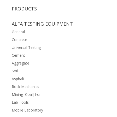
PRODUCTS
ALFA TESTING EQUIPMENT
General
Concrete
Universal Testing
Cement
Aggregate
Soil
Asphalt
Rock Mechanics
Mining|Coal|Iron
Lab Tools
Mobile Laboratory