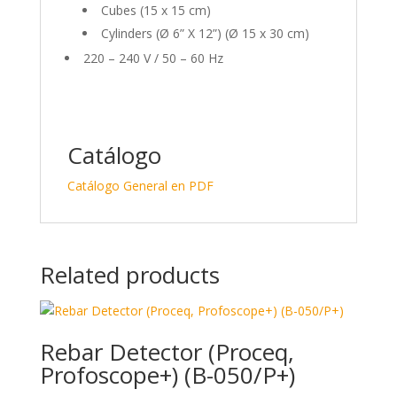
Cubes (15 x 15 cm)
Cylinders (Ø 6” X 12”) (Ø 15 x 30 cm)
220 – 240 V / 50 – 60 Hz
Catálogo
Catálogo General en PDF
Related products
Rebar Detector (Proceq,
Profoscope+) (B-050/P+)