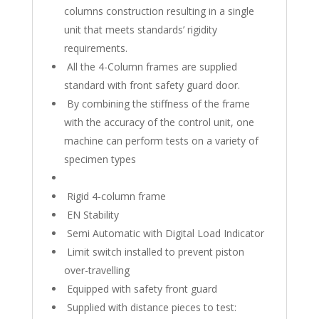
columns construction resulting in a single
unit that meets standards’ rigidity
requirements.
All the 4-Column frames are supplied
standard with front safety guard door.
By combining the stiffness of the frame
with the accuracy of the control unit, one
machine can perform tests on a variety of
specimen types
Rigid 4-column frame
EN Stability
Semi Automatic with Digital Load Indicator
Limit switch installed to prevent piston
over-travelling
Equipped with safety front guard
Supplied with distance pieces to test: