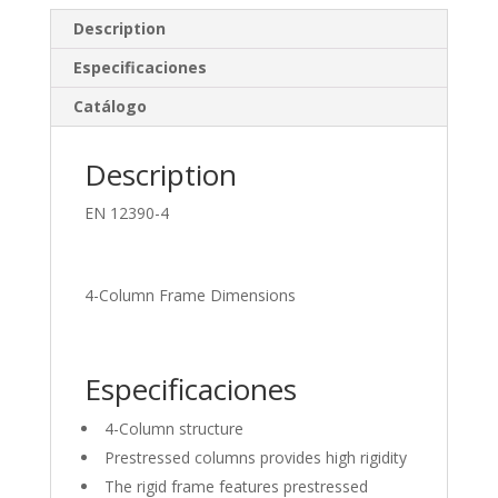
e
b
e
Description
dI
o
Especificaciones
n
o
Catálogo
k
Description
EN 12390-4
4-Column Frame Dimensions
Especificaciones
4-Column structure
Prestressed columns provides high rigidity
The rigid frame features prestressed