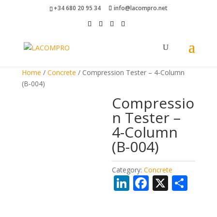
+34 680 20 95 34
info@lacompro.net
Home
/
Concrete
/ Compression Tester – 4-Column
(B-004)
Compressio
n Tester –
4-Column
(B-004)
Category:
Concrete
Li
F
X
S
n
ac
h
k
e
ar