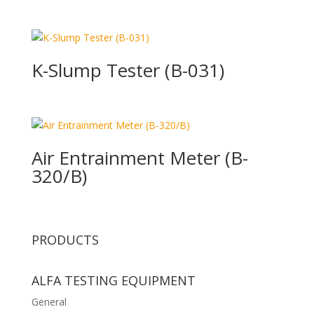
K-Slump Tester (B-031)
Air Entrainment Meter (B-
320/B)
PRODUCTS
ALFA TESTING EQUIPMENT
General