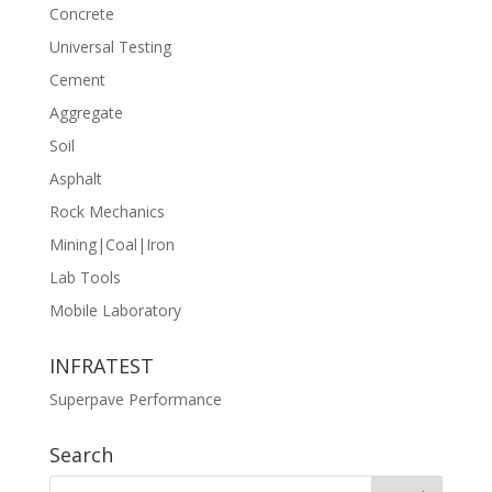
Concrete
Universal Testing
Cement
Aggregate
Soil
Asphalt
Rock Mechanics
Mining|Coal|Iron
Lab Tools
Mobile Laboratory
INFRATEST
Superpave Performance
Search