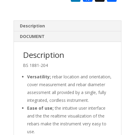
n
ac
h
k
e
ar
e
b
e
Description
dI
o
DOCUMENT
n
o
k
Description
BS 1881-204
Versatility;
rebar location and orientation,
cover measurement and rebar diameter
assessment all provided by a single, fully
integrated, cordless instrument.
Ease of use;
the intuitive user interface
and the the realtime visualization of the
rebars make the instrument very easy to
use.