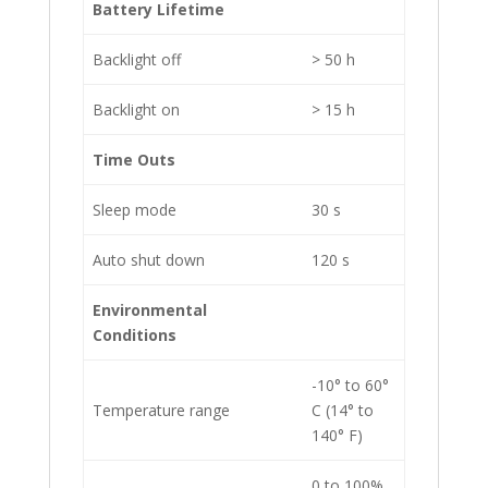
Battery Lifetime
Backlight off
> 50 h
Backlight on
> 15 h
Time Outs
Sleep mode
30 s
Auto shut down
120 s
Environmental
Conditions
-10° to 60°
Temperature range
C (14° to
140° F)
0 to 100%