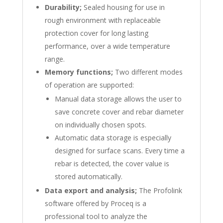
Durability;
Sealed housing for use in
rough environment with replaceable
protection cover for long lasting
performance, over a wide temperature
range.
Memory functions;
Two different modes
of operation are supported:
Manual data storage allows the user to
save concrete cover and rebar diameter
on individually chosen spots.
Automatic data storage is especially
designed for surface scans. Every time a
rebar is detected, the cover value is
stored automatically.
Data export and analysis;
The Profolink
software offered by Proceq is a
professional tool to analyze the