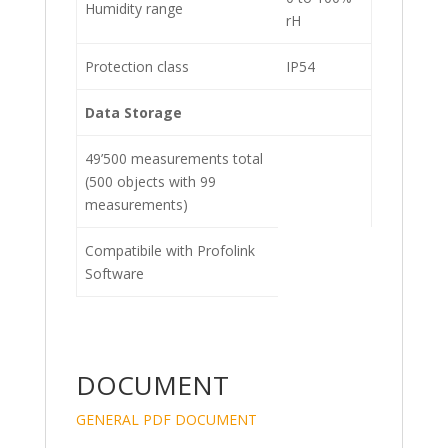
Humidity range
rH
Protection class
IP54
Data Storage
49’500 measurements total
(500 objects with 99
measurements)
Compatibile with Profolink
Software
DOCUMENT
GENERAL PDF DOCUMENT