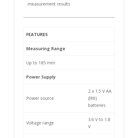
measurement results
FEATURES
Measuring Range
Up to 185 mm
Power Supply
2 x 1.5 V AA
Power source
(lR6)
batteries
3.6 V to 1.8
Voltage range
V