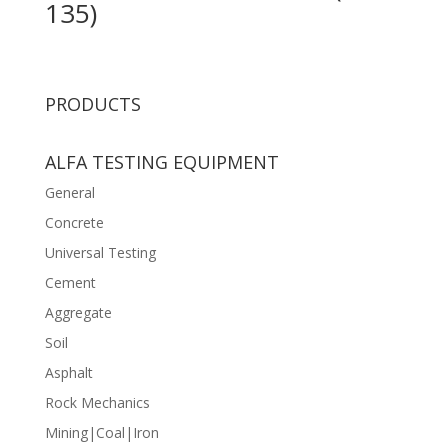
135)
PRODUCTS
ALFA TESTING EQUIPMENT
General
Concrete
Universal Testing
Cement
Aggregate
Soil
Asphalt
Rock Mechanics
Mining|Coal|Iron