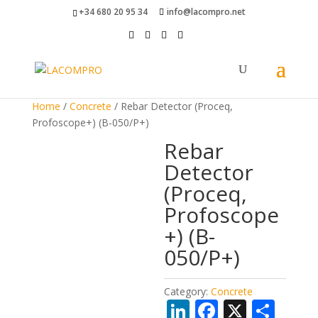
+34 680 20 95 34
info@lacompro.net
Home
/
Concrete
/ Rebar Detector (Proceq,
Profoscope+) (B-050/P+)
Rebar
Detector
(Proceq,
Profoscope
+) (B-
050/P+)
Category:
Concrete
Li
F
X
S