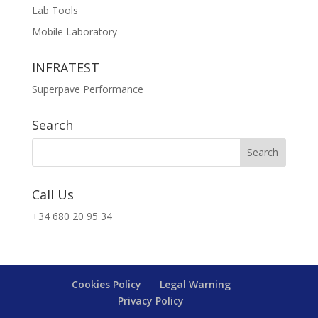
Lab Tools
Mobile Laboratory
INFRATEST
Superpave Performance
Search
Call Us
+34 680 20 95 34
Cookies Policy
Legal Warning
Privacy Policy