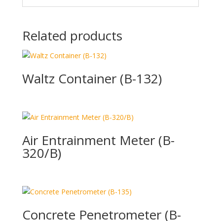
Related products
Waltz Container (B-132)
Air Entrainment Meter (B-
320/B)
Concrete Penetrometer (B-