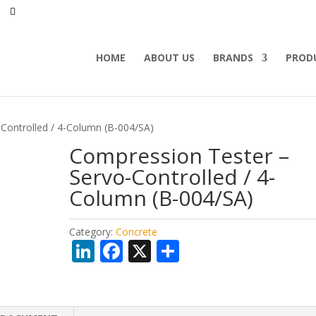
HOME
ABOUT US
BRANDS
PROD
Controlled / 4-Column (B-004/SA)
Compression Tester –
Servo-Controlled / 4-
Column (B-004/SA)
Category:
Concrete
Li
F
X
S
n
ac
h
k
e
ar