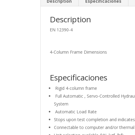
Description
Especificaciones
Description
EN 12390-4
4-Column Frame Dimensions
Especificaciones
Rigid 4-column frame
Full Automatic , Servo-Controlled Hydrau
System
Automatic Load Rate
Stops upon test completion and indicates
Connectable to computer and/or thermal 