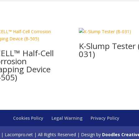
K-Slump Tester 
ELL™ Half-Cell
031)
rrosion
pping Device
-505)
Cookies Policy
Legal Warning
Privacy Policy
| Lacompro.net | All Rights Reserved | Design by
Doodles Creativ