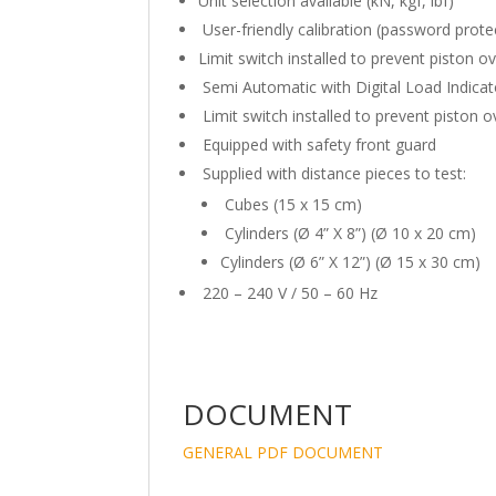
Unit selection available (kN, kgf, lbf)
User-friendly calibration (password prote
Limit switch installed to prevent piston ov
Semi Automatic with Digital Load Indicat
Limit switch installed to prevent piston ov
Equipped with safety front guard
Supplied with distance pieces to test:
Cubes (15 x 15 cm)
Cylinders (Ø 4” X 8”) (Ø 10 x 20 cm)
Cylinders (Ø 6” X 12”) (Ø 15 x 30 cm)
220 – 240 V / 50 – 60 Hz
DOCUMENT
GENERAL PDF DOCUMENT