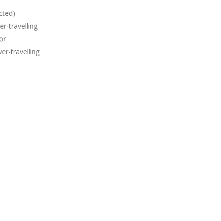
cted)
er-travelling
or
er-travelling