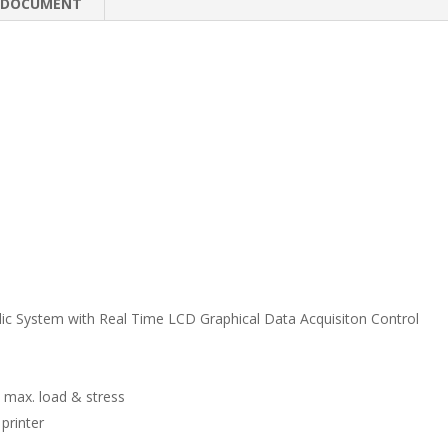
e
b
e
DOCUMENT
dI
o
n
o
k
lic System with Real Time LCD Graphical Data Acquisiton Control
 max. load & stress
printer