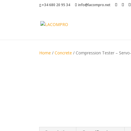
+34 680 20 95 34
info@lacompro.net
Home
/
Concrete
/ Compression Tester – Servo-