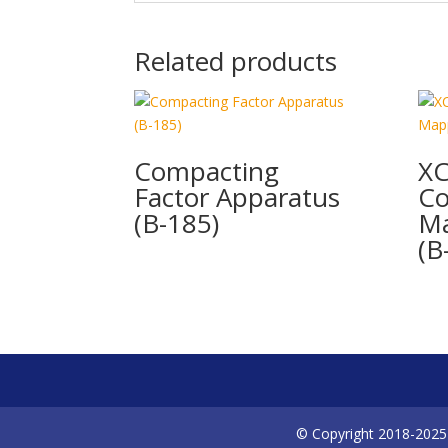
Related products
Compacting
XC
Factor Apparatus
Co
(B-185)
Ma
(B
© Copyright 2018-2025 