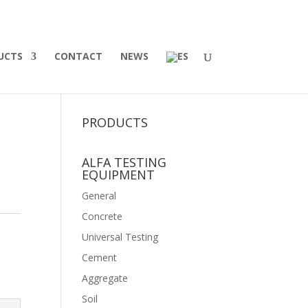
UCTS
CONTACT
NEWS
PRODUCTS
ALFA TESTING
EQUIPMENT
General
Concrete
Universal Testing
Cement
Aggregate
Soil