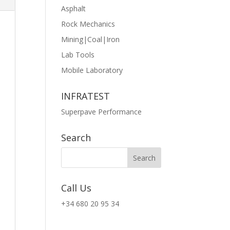
Asphalt
Rock Mechanics
Mining|Coal|Iron
Lab Tools
Mobile Laboratory
INFRATEST
Superpave Performance
Search
Call Us
+34 680 20 95 34