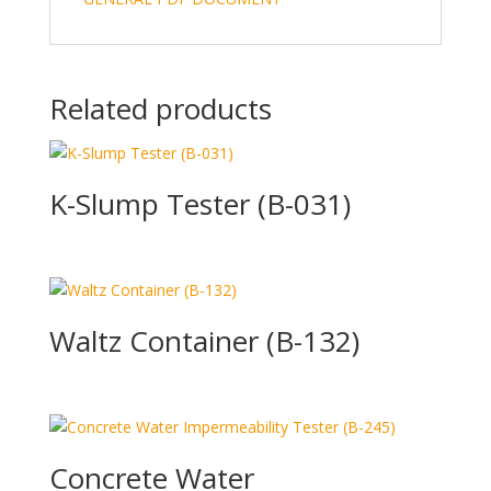
Related products
K-Slump Tester (B-031)
Waltz Container (B-132)
Concrete Water