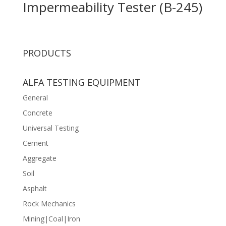
Impermeability Tester (B-245)
PRODUCTS
ALFA TESTING EQUIPMENT
General
Concrete
Universal Testing
Cement
Aggregate
Soil
Asphalt
Rock Mechanics
Mining|Coal|Iron