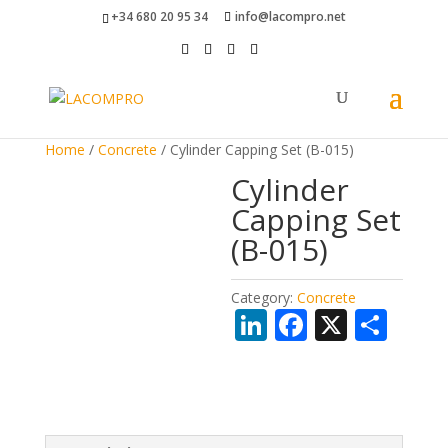
+34 680 20 95 34
info@lacompro.net
Home
/
Concrete
/ Cylinder Capping Set (B-015)
Cylinder
Capping Set
(B-015)
Category:
Concrete
Li
F
X
S
n
ac
h
k
e
ar
e
b
e