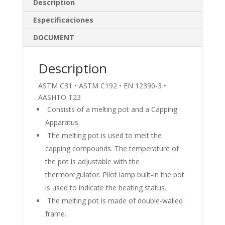
dI
o
Description
n
o
Especificaciones
k
DOCUMENT
Description
ASTM C31 • ASTM C192 • EN 12390-3 •
AASHTO T23
Consists of a melting pot and a Capping
Apparatus.
The melting pot is used to melt the
capping compounds. The temperature of
the pot is adjustable with the
thermoregulator. Pilot lamp built-in the pot
is used to indicate the heating status.
The melting pot is made of double-walled
frame.