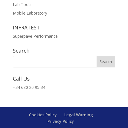
Lab Tools
Mobile Laboratory
INFRATEST
Superpave Performance
Search
Call Us
+34 680 20 95 34
Cookies Policy
Legal Warning
Privacy Policy