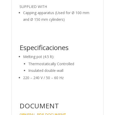
SUPPLIED WITH
Capping apparatus (Used for Ø 100 mm
and Ø 150 mm cylinders)
Especificaciones
Melting pot (4.5 lt):
Thermostatically Controlled
Insulated double-wall
220 – 240 V / 50 – 60 Hz
DOCUMENT
GENERAL PDF DOCUMENT