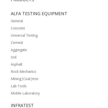
ALFA TESTING EQUIPMENT
General
Concrete
Universal Testing
Cement
Aggregate
Soil
Asphalt
Rock Mechanics
Mining|Coal|Iron
Lab Tools
Mobile Laboratory
INFRATEST