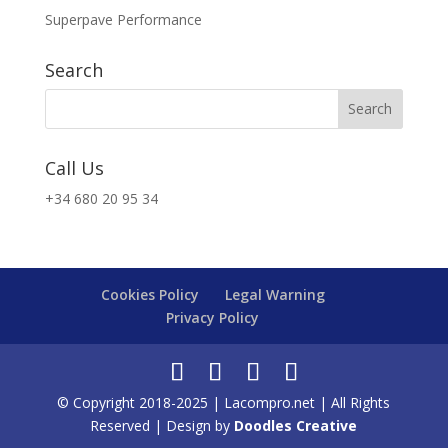
Superpave Performance
Search
Call Us
+34 680 20 95 34
Cookies Policy
Legal Warning
Privacy Policy
© Copyright 2018-2025 | Lacompro.net | All Rights
Reserved | Design by
Doodles Creative