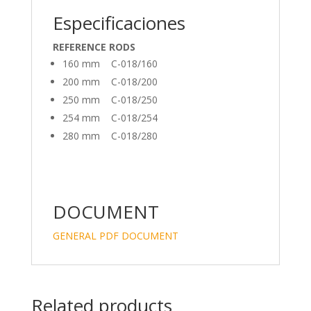
Especificaciones
REFERENCE RODS
160 mm C-018/160
200 mm C-018/200
250 mm C-018/250
254 mm C-018/254
280 mm C-018/280
DOCUMENT
GENERAL PDF DOCUMENT
Related products