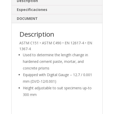
e
b
e
Description
dI
o
Especificaciones
n
o
DOCUMENT
k
Description
ASTM C151 • ASTM C490 • EN 12617-4 • EN
1367-4
Used to determine the length change in
hardened cement paste, mortar, and
concrete prisms
Equipped with Digital Gauge – 12.7 / 0.001
mm (DI/D-12/0.001)
Height adjustable to suit specimens up-to
300 mm