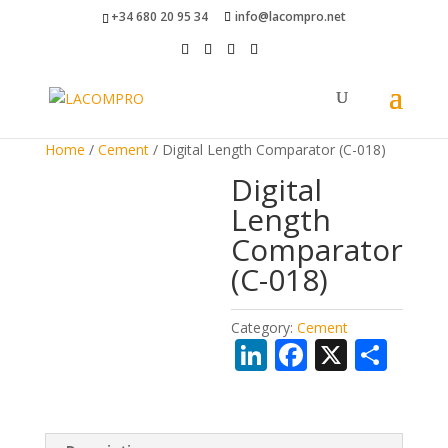
+34 680 20 95 34
info@lacompro.net
Home
/
Cement
/ Digital Length Comparator (C-018)
Digital
Length
Comparator
(C-018)
Category:
Cement
Li
F
X
S
n
ac
h
k
e
ar