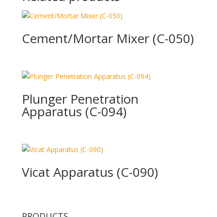
Cement/Mortar Mixer (C-050)
Plunger Penetration
Apparatus (C-094)
Vicat Apparatus (C-090)
PRODUCTS