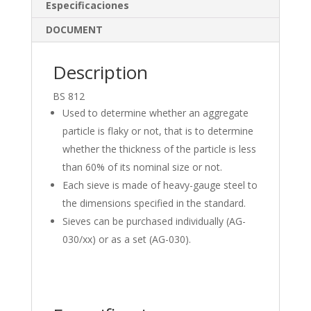
dI
o
Especificaciones
n
o
DOCUMENT
k
Description
BS 812
Used to determine whether an aggregate
particle is flaky or not, that is to determine
whether the thickness of the particle is less
than 60% of its nominal size or not.
Each sieve is made of heavy-gauge steel to
the dimensions specified in the standard.
Sieves can be purchased individually (AG-
030/xx) or as a set (AG-030).