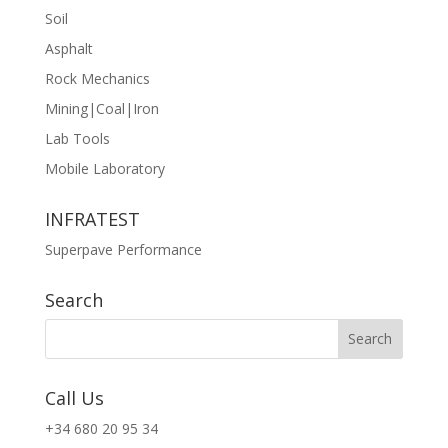
Soil
Asphalt
Rock Mechanics
Mining|Coal|Iron
Lab Tools
Mobile Laboratory
INFRATEST
Superpave Performance
Search
Call Us
+34 680 20 95 34