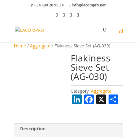
+34 680 20 95 34
info@lacompro.net
Home
/
Aggregate
/ Flakiness Sieve Set (AG-030)
Flakiness
Sieve Set
(AG-030)
Category:
Aggregate
Li
F
X
S
n
ac
h
k
e
ar
e
b
e
Description