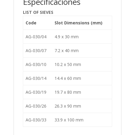
Especificaciones
LIST OF SIEVES
Code
Slot Dimensions (mm)
AG-030/04
4.9 x 30 mm
AG-030/07
7.2 x 40 mm
AG-030/10
10.2 x 50 mm
AG-030/14
14.4 x 60 mm
AG-030/19
19.7 x 80 mm
AG-030/26
26.3 x 90 mm
AG-030/33
33.9 x 100 mm