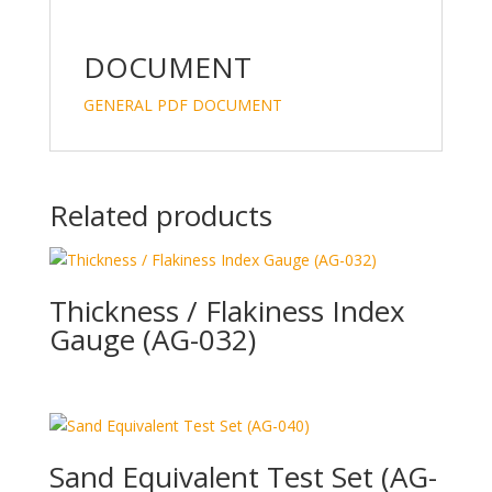
DOCUMENT
GENERAL PDF DOCUMENT
Related products
Thickness / Flakiness Index
Gauge (AG-032)
Sand Equivalent Test Set (AG-