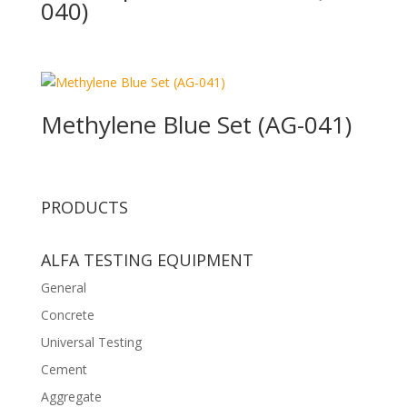
040)
Methylene Blue Set (AG-041)
PRODUCTS
ALFA TESTING EQUIPMENT
General
Concrete
Universal Testing
Cement
Aggregate