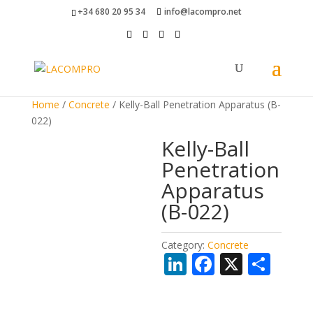
+34 680 20 95 34
info@lacompro.net
Home
/
Concrete
/ Kelly-Ball Penetration Apparatus (B-
022)
Kelly-Ball
Penetration
Apparatus
(B-022)
Category:
Concrete
Li
F
X
S
n
ac
h
k
e
ar