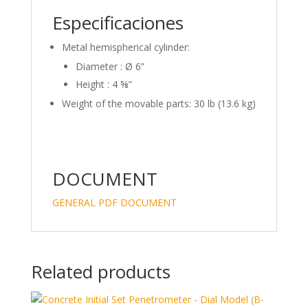
Especificaciones
Metal hemispherical cylinder:
Diameter : Ø 6”
Height : 4 ⅝”
Weight of the movable parts: 30 lb (13.6 kg)
DOCUMENT
GENERAL PDF DOCUMENT
Related products