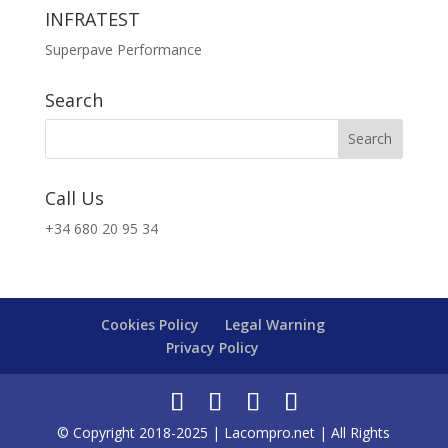
INFRATEST
Superpave Performance
Search
Call Us
+34 680 20 95 34
Cookies Policy
Legal Warning
Privacy Policy
© Copyright 2018-2025 | Lacompro.net | All Rights