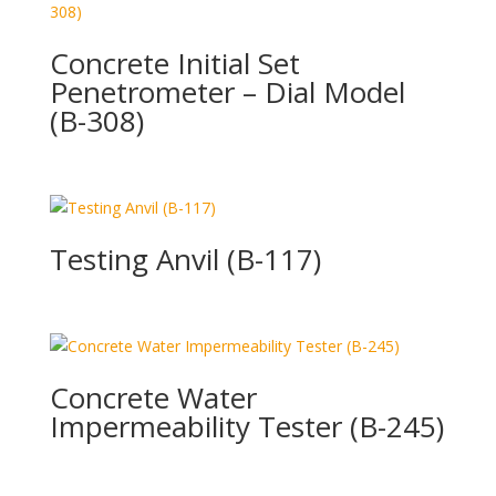
Concrete Initial Set
Penetrometer – Dial Model
(B-308)
Testing Anvil (B-117)
Concrete Water
Impermeability Tester (B-245)