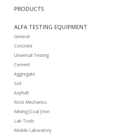
PRODUCTS
ALFA TESTING EQUIPMENT
General
Concrete
Universal Testing
Cement
Aggregate
Soil
Asphalt
Rock Mechanics
Mining|Coal|Iron
Lab Tools
Mobile Laboratory