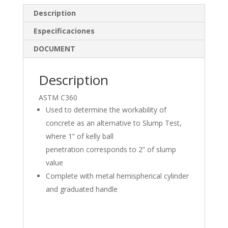
e
b
e
Description
dI
o
Especificaciones
n
o
DOCUMENT
k
Description
ASTM C360
Used to determine the workability of
concrete as an alternative to Slump Test,
where 1” of kelly ball
penetration corresponds to 2” of slump
value
Complete with metal hemispherical cylinder
and graduated handle