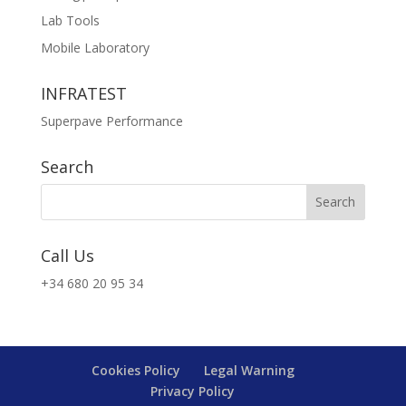
Lab Tools
Mobile Laboratory
INFRATEST
Superpave Performance
Search
Call Us
+34 680 20 95 34
Cookies Policy
Legal Warning
Privacy Policy