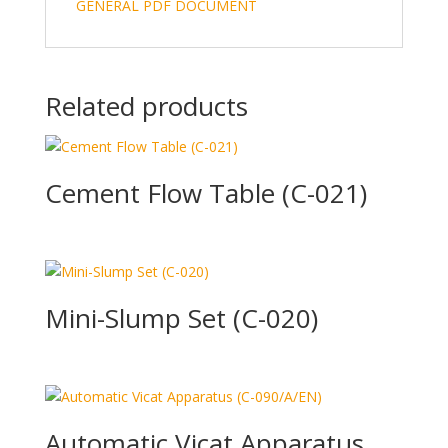
GENERAL PDF DOCUMENT
Related products
Cement Flow Table (C-021)
Mini-Slump Set (C-020)
Automatic Vicat Apparatus