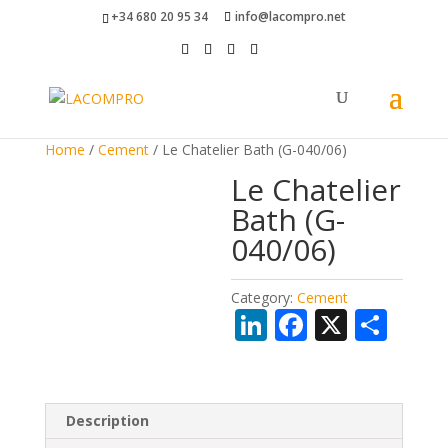
+34 680 20 95 34
info@lacompro.net
Home
/
Cement
/ Le Chatelier Bath (G-040/06)
Le Chatelier
Bath (G-
040/06)
Category:
Cement
Li
F
X
S
n
ac
h
k
e
ar
e
b
e
Description