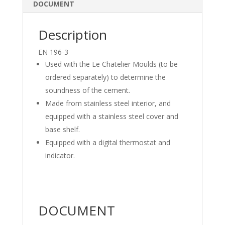
dI
o
DOCUMENT
n
o
k
Description
EN 196-3
Used with the Le Chatelier Moulds (to be
ordered separately) to determine the
soundness of the cement.
Made from stainless steel interior, and
equipped with a stainless steel cover and
base shelf.
Equipped with a digital thermostat and
indicator.
DOCUMENT