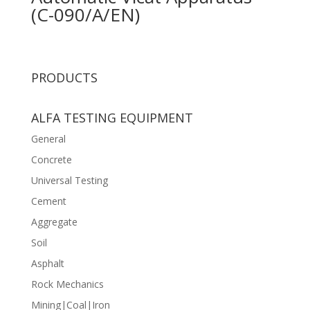
(C-090/A/EN)
PRODUCTS
ALFA TESTING EQUIPMENT
General
Concrete
Universal Testing
Cement
Aggregate
Soil
Asphalt
Rock Mechanics
Mining|Coal|Iron