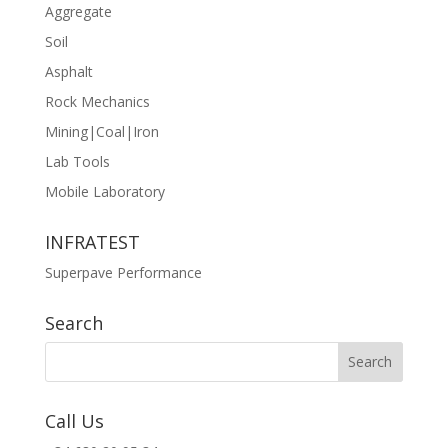
Aggregate
Soil
Asphalt
Rock Mechanics
Mining|Coal|Iron
Lab Tools
Mobile Laboratory
INFRATEST
Superpave Performance
Search
Call Us