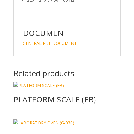
220 – 240 V / 50 – 60 Hz
DOCUMENT
GENERAL PDF DOCUMENT
Related products
PLATFORM SCALE (EB)