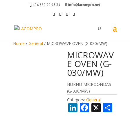
+34 680 20 95 34
info@lacompro.net
Home
/
General
/ MICROWAVE OVEN (G-030/MW)
MICROWAV
E OVEN (G-
030/MW)
HORNO MICROONDAS
(G-030/MW)
Category:
General
Li
F
X
S
n
ac
h
k
e
ar