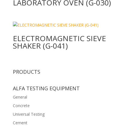
LABORATORY OVEN (G-030)
ELECTROMAGNETIC SIEVE
SHAKER (G-041)
PRODUCTS
ALFA TESTING EQUIPMENT
General
Concrete
Universal Testing
Cement