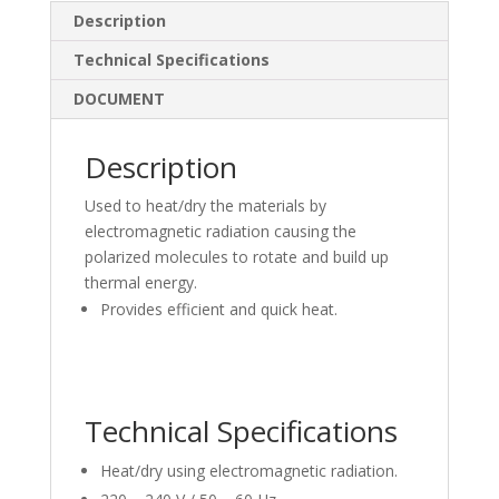
e
b
e
Description
dI
o
Technical Specifications
n
o
DOCUMENT
k
Description
Used to heat/dry the materials by
electromagnetic radiation causing the
polarized molecules to rotate and build up
thermal energy.
Provides efficient and quick heat.
Technical Specifications
Heat/dry using electromagnetic radiation.