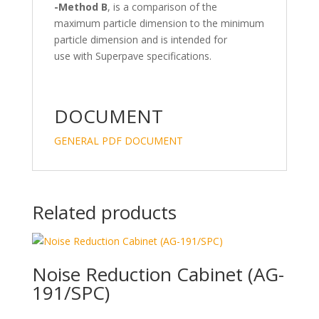
-Method B
, is a comparison of the
maximum particle dimension to the minimum
particle dimension and is intended for
use with Superpave specifications.
DOCUMENT
GENERAL PDF DOCUMENT
Related products
Noise Reduction Cabinet (AG-
191/SPC)