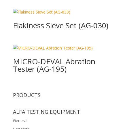
Flakiness Sieve Set (AG-030)
MICRO-DEVAL Abration
Tester (AG-195)
PRODUCTS
ALFA TESTING EQUIPMENT
General