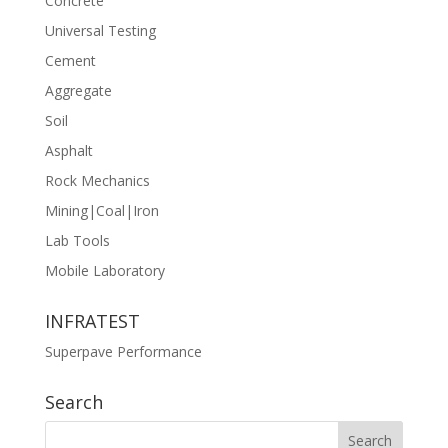
Concrete
Universal Testing
Cement
Aggregate
Soil
Asphalt
Rock Mechanics
Mining|Coal|Iron
Lab Tools
Mobile Laboratory
INFRATEST
Superpave Performance
Search