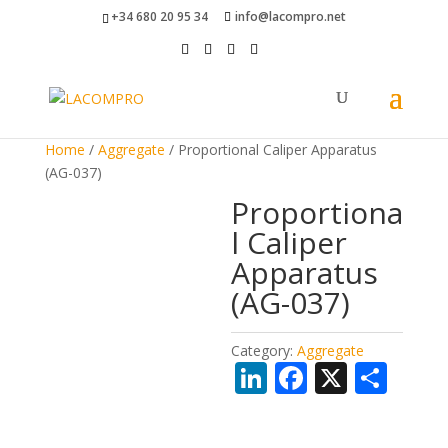
+34 680 20 95 34
info@lacompro.net
Home
/
Aggregate
/ Proportional Caliper Apparatus
(AG-037)
Proportiona
l Caliper
Apparatus
(AG-037)
Category:
Aggregate
Li
F
X
S
n
ac
h
k
e
ar