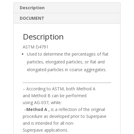
e
b
e
Description
dI
o
DOCUMENT
n
o
k
Description
ASTM D4791
Used to determine the percentages of flat
particles, elongated particles, or flat and
elongated particles in coarse aggregates.
– According to ASTM, both Method A
and Method B can be performed
using AG-037, while:
–
Method A ,
is a reflection of the original
procedure as developed prior to Superpave
and is intended for all non-
Superpave applications.