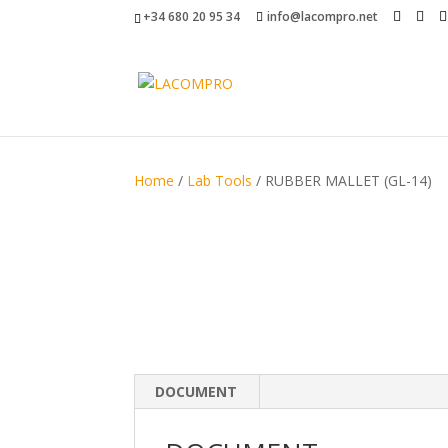
+34 680 20 95 34
info@lacompro.net
Home
/
Lab Tools
/ RUBBER MALLET (GL-14)
DOCUMENT