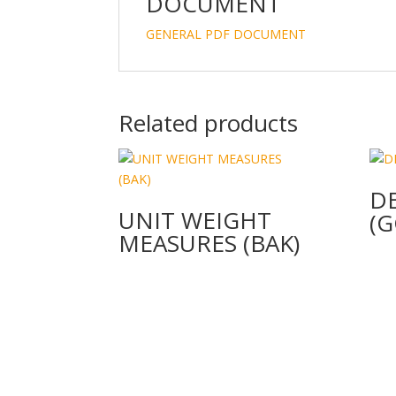
DOCUMENT
GENERAL PDF DOCUMENT
Related products
D
UNIT WEIGHT
(G
MEASURES (BAK)