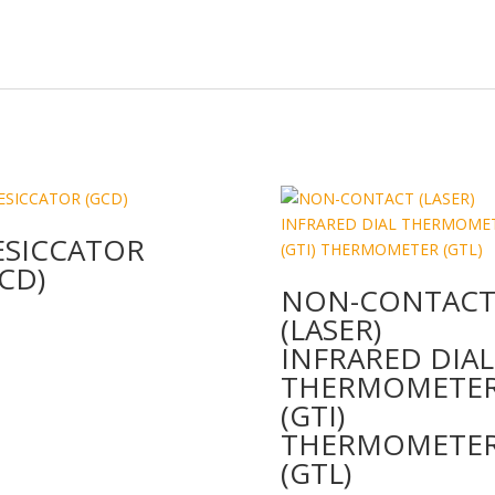
n
o
k
ESICCATOR
CD)
NON-CONTAC
(LASER)
INFRARED DIAL
THERMOMETE
(GTI)
THERMOMETE
(GTL)