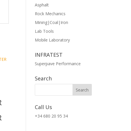
Asphalt
Rock Mechanics
Mining|Coal|Iron
Lab Tools
Mobile Laboratory
INFRATEST
Superpave Performance
T
Search
R
Call Us
R
+34 680 20 95 34