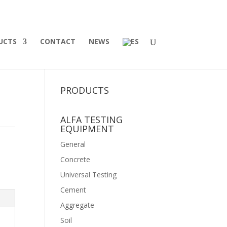
UCTS
CONTACT
NEWS
PRODUCTS
ALFA TESTING
EQUIPMENT
General
Concrete
Universal Testing
Cement
Aggregate
Soil