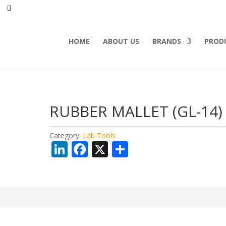
HOME
ABOUT US
BRANDS
PROD
RUBBER MALLET (GL-14)
Category:
Lab Tools
Li
F
X
S
n
ac
h
k
e
ar
e
b
e
dI
o