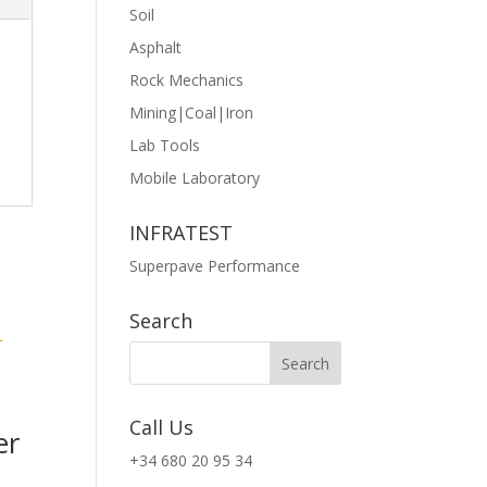
Soil
Asphalt
Rock Mechanics
Mining|Coal|Iron
Lab Tools
Mobile Laboratory
INFRATEST
Superpave Performance
Search
Call Us
er
+34 680 20 95 34