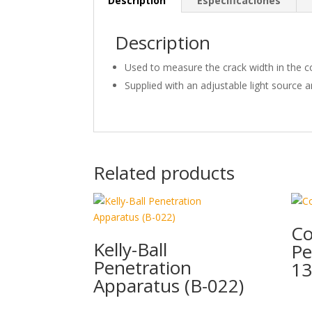
Description
Especificaciones
Description
Used to measure the crack width in the c
Supplied with an adjustable light source a
Related products
Co
Kelly-Ball
Pe
Penetration
13
Apparatus (B-022)