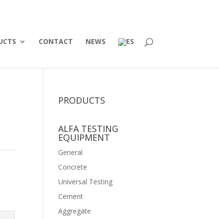
UCTS
CONTACT
NEWS
PRODUCTS
ALFA TESTING
EQUIPMENT
General
Concrete
Universal Testing
Cement
Aggregate