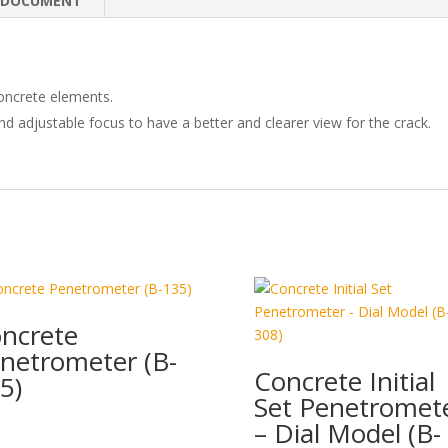
e
b
e
DOCUMENT
dI
o
n
o
k
oncrete elements.
nd adjustable focus to have a better and clearer view for the crack.
ncrete
netrometer (B-
Concrete Initial
5)
Set Penetromet
– Dial Model (B-