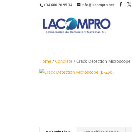
+34 680 20 95 34
info@lacompro.net
Home
/
Concrete
/ Crack Detection Microscope 