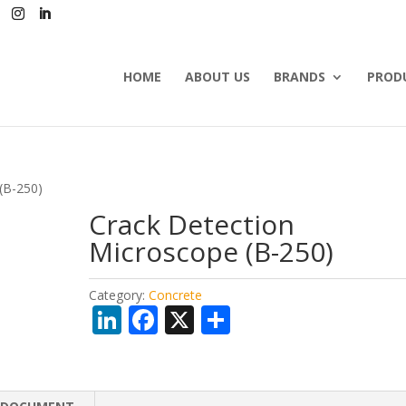
HOME
ABOUT US
BRANDS
PROD
(B-250)
Crack Detection
Microscope (B-250)
Category:
Concrete
Li
F
X
S
n
ac
h
k
e
ar