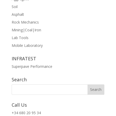
Soil
Asphalt
Rock Mechanics
Mining|Coal|Iron
Lab Tools
Mobile Laboratory
INFRATEST
Superpave Performance
Search
Call Us
+34 680 20 95 34