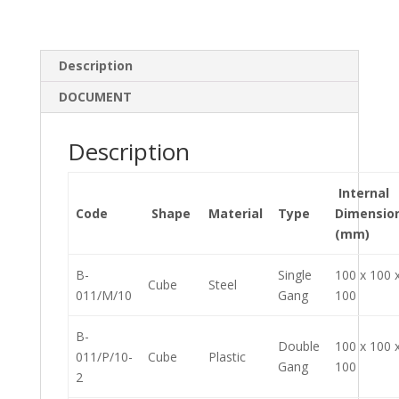
n
o
k
Description
DOCUMENT
Description
Internal
Code
Shape
Material
Type
Dimensio
(mm)
B-
Single
100 x 100 
Cube
Steel
011/M/10
Gang
100
B-
Double
100 x 100 
011/P/10-
Cube
Plastic
Gang
100
2