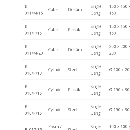
B-
Single
150 x 150 
Cube
Döküm
011/M/15
Gang
150
B-
Single
150 x 150 
Cube
Plastik
011/P/15
Gang
150
B-
Single
200 x 200 
Cube
Döküm
011/M/20
Gang
200
B-
Single
Cylinder
Steel
Ø 100 x 20
010/P/10
Gang
B-
Single
Cylinder
Plastik
Ø 150 x 30
010/P/15
Gang
B-
Single
Cylinder
Steel
Ø 150 x 30
010/P/15
Gang
Prism /
Single
100 x 100 
B-017/35
Steel