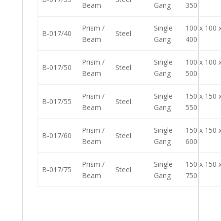
Beam
Gang
350
Prism /
Single
100 x 100 
B-017/40
Steel
Beam
Gang
400
Prism /
Single
100 x 100 
B-017/50
Steel
Beam
Gang
500
Prism /
Single
150 x 150 
B-017/55
Steel
Beam
Gang
550
Prism /
Single
150 x 150 
B-017/60
Steel
Beam
Gang
600
Prism /
Single
150 x 150 
B-017/75
Steel
Beam
Gang
750