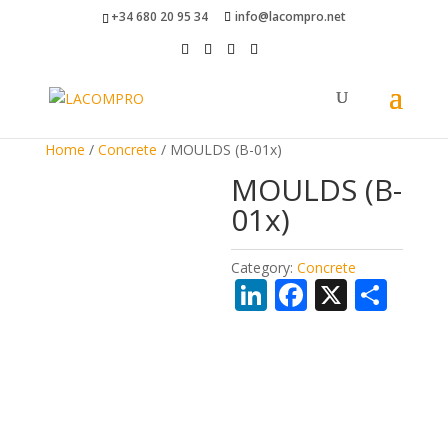
+34 680 20 95 34
info@lacompro.net
Home
/
Concrete
/ MOULDS (B-01x)
MOULDS (B-
01x)
Category:
Concrete
Li
F
X
S
n
ac
h
k
e
ar
e
b
e
dI
o