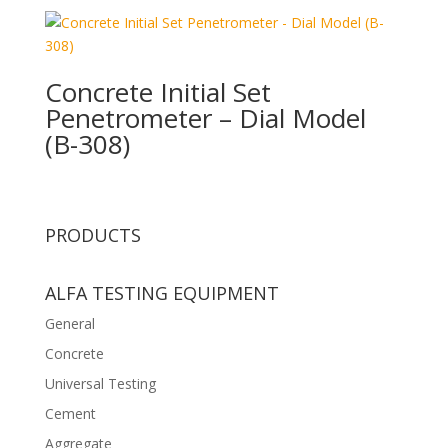
Concrete Initial Set
Penetrometer – Dial Model
(B-308)
PRODUCTS
ALFA TESTING EQUIPMENT
General
Concrete
Universal Testing
Cement
Aggregate