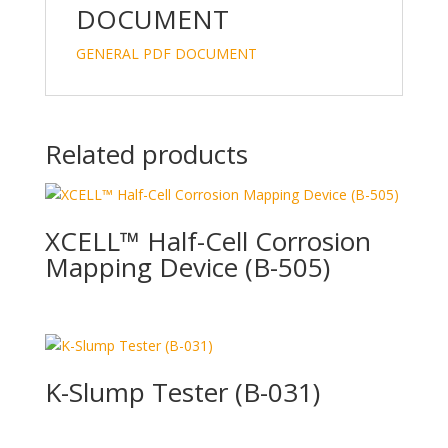
DOCUMENT
GENERAL PDF DOCUMENT
Related products
XCELL™ Half-Cell Corrosion
Mapping Device (B-505)
K-Slump Tester (B-031)