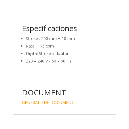
Especificaciones
Stroke : 200 mm ± 10 mm
Rate : 175 cpm
Digital Stroke Indicator
220 – 240 V / 50 – 60 Hz
DOCUMENT
GENERAL PDF DOCUMENT