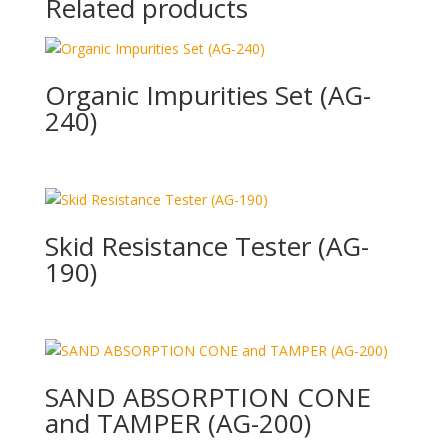
Related products
Organic Impurities Set (AG-
240)
Skid Resistance Tester (AG-
190)
SAND ABSORPTION CONE
and TAMPER (AG-200)