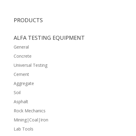
PRODUCTS
ALFA TESTING EQUIPMENT
General
Concrete
Universal Testing
Cement
Aggregate
Soil
Asphalt
Rock Mechanics
Mining|Coal|Iron
Lab Tools