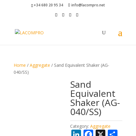
+34 680 20 95 34
info@lacompro.net
Home
/
Aggregate
/ Sand Equivalent Shaker (AG-
040/SS)
Sand
Equivalent
Shaker (AG-
040/SS)
Category:
Aggregate
Li
F
X
S