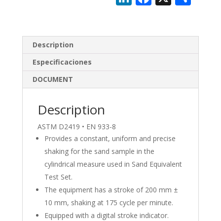
n
ac
h
k
e
ar
e
b
e
Description
dI
o
Especificaciones
n
o
DOCUMENT
k
Description
ASTM D2419 • EN 933-8
Provides a constant, uniform and precise
shaking for the sand sample in the
cylindrical measure used in Sand Equivalent
Test Set.
The equipment has a stroke of 200 mm ±
10 mm, shaking at 175 cycle per minute.
Equipped with a digital stroke indicator.