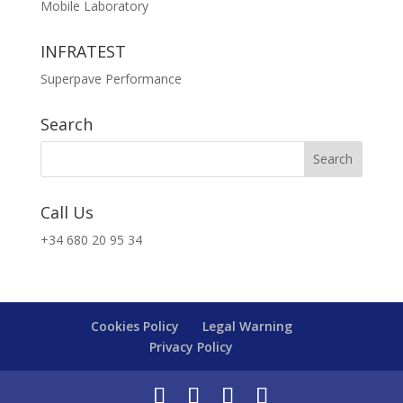
Mobile Laboratory
INFRATEST
Superpave Performance
Search
Call Us
+34 680 20 95 34
Cookies Policy
Legal Warning
Privacy Policy